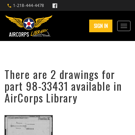
1-218-444-4478
SIGN IN
There are 2 drawings for
part 98-33431 available in
AirCorps Library