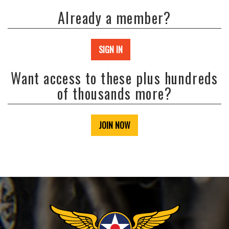
Already a member?
SIGN IN
Want access to these plus hundreds
of thousands more?
JOIN NOW