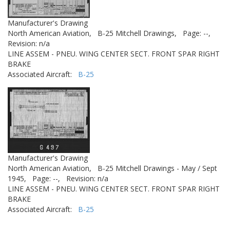
Manufacturer's Drawing
North American Aviation,
B-25 Mitchell Drawings,
Page: --,
Revision: n/a
LINE ASSEM - PNEU. WING CENTER SECT. FRONT SPAR RIGHT
BRAKE
Associated Aircraft:
B-25
Manufacturer's Drawing
North American Aviation,
B-25 Mitchell Drawings - May / Sept
1945,
Page: --,
Revision: n/a
LINE ASSEM - PNEU. WING CENTER SECT. FRONT SPAR RIGHT
BRAKE
Associated Aircraft:
B-25