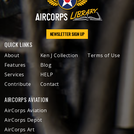
NEWSLETTER SIGN UP
QUICK LINKS
About
Ken J Collection
Terms of Use
Features
Blog
Services
HELP
Contribute
Contact
AIRCORPS AVIATION
AirCorps Aviation
AirCorps Depot
AirCorps Art