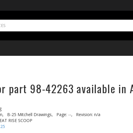
or part 98-42263 available in 
g
n,
B-25 Mitchell Drawings,
Page: --,
Revision: n/a
HEAT RISE SCOOP
-25