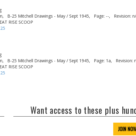
g
n,
B-25 Mitchell Drawings - May / Sept 1945,
Page: --,
Revision: n
HEAT RISE SCOOP
-25
g
n,
B-25 Mitchell Drawings - May / Sept 1945,
Page: 1a,
Revision: 
HEAT RISE SCOOP
-25
Want access to these plus hu
JOIN NO