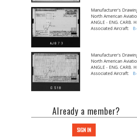
Manufacturer's Drawin
North American Aviatio
ANGLE - ENG. CARB. 
Associated Aircraft:
B
Manufacturer's Drawin
North American Aviatio
ANGLE - ENG. CARB. 
Associated Aircraft:
B
Already a member?
SIGN IN