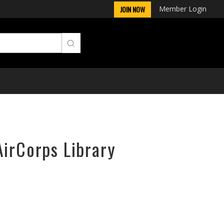
Member Login
JOIN NOW
AirCorps Library