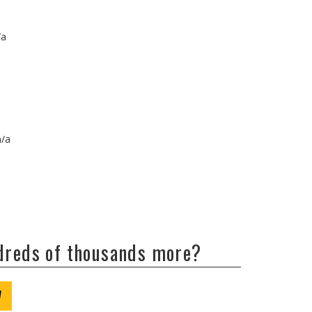
/a
n/a
ndreds of thousands more?
W