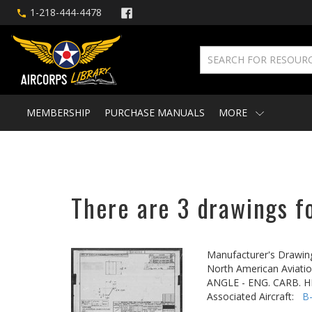
1-218-444-4478
MEMBERSHIP
PURCHASE MANUALS
MORE
There are 3 drawings f
Manufacturer's Drawin
North American Aviatio
ANGLE - ENG. CARB. 
Associated Aircraft:
B