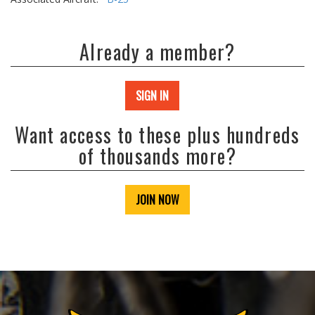
Already a member?
SIGN IN
Want access to these plus hundreds
of thousands more?
JOIN NOW