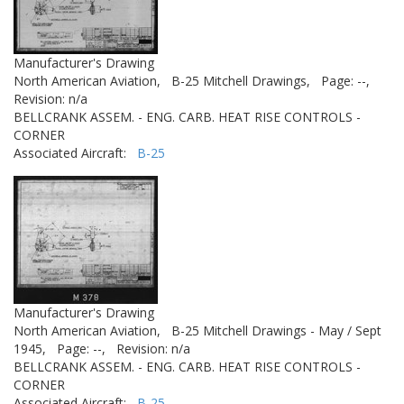
Manufacturer's Drawing
North American Aviation,
B-25 Mitchell Drawings,
Page: --,
Revision: n/a
BELLCRANK ASSEM. - ENG. CARB. HEAT RISE CONTROLS -
CORNER
Associated Aircraft:
B-25
Manufacturer's Drawing
North American Aviation,
B-25 Mitchell Drawings - May / Sept
1945,
Page: --,
Revision: n/a
BELLCRANK ASSEM. - ENG. CARB. HEAT RISE CONTROLS -
CORNER
Associated Aircraft:
B-25