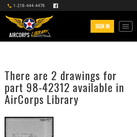
1-218-444-4478
SIGN IN
There are 2 drawings for
part 98-42312 available in
AirCorps Library