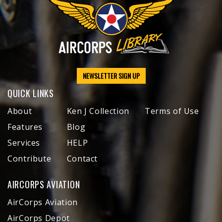
NEWSLETTER SIGN UP
QUICK LINKS
About
Ken J Collection
Terms of Use
Features
Blog
Services
HELP
Contribute
Contact
AIRCORPS AVIATION
AirCorps Aviation
AirCorps Depot