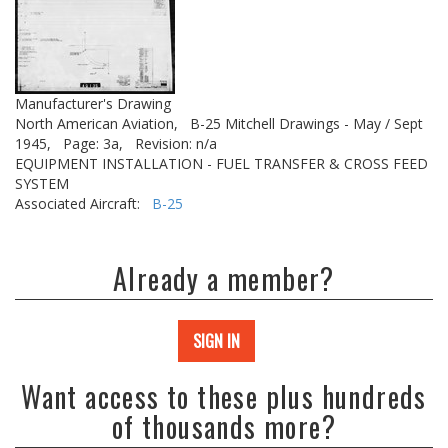
Manufacturer's Drawing
North American Aviation,
B-25 Mitchell Drawings - May / Sept
1945,
Page: 3a,
Revision: n/a
EQUIPMENT INSTALLATION - FUEL TRANSFER & CROSS FEED
SYSTEM
Associated Aircraft:
B-25
Already a member?
SIGN IN
Want access to these plus hundreds
of thousands more?