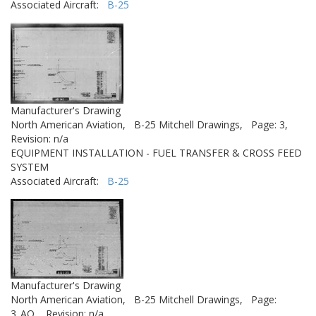
Associated Aircraft:
B-25
Manufacturer's Drawing
North American Aviation,
B-25 Mitchell Drawings,
Page: 3,
Revision: n/a
EQUIPMENT INSTALLATION - FUEL TRANSFER & CROSS FEED
SYSTEM
Associated Aircraft:
B-25
Manufacturer's Drawing
North American Aviation,
B-25 Mitchell Drawings,
Page:
3_AQ,
Revision: n/a