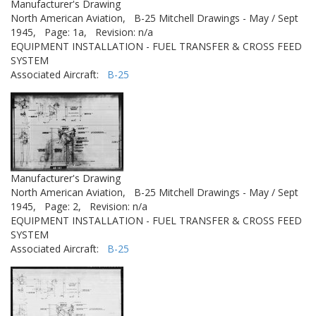
Manufacturer's Drawing
North American Aviation,
B-25 Mitchell Drawings - May / Sept
1945,
Page: 1a,
Revision: n/a
EQUIPMENT INSTALLATION - FUEL TRANSFER & CROSS FEED
SYSTEM
Associated Aircraft:
B-25
Manufacturer's Drawing
North American Aviation,
B-25 Mitchell Drawings - May / Sept
1945,
Page: 2,
Revision: n/a
EQUIPMENT INSTALLATION - FUEL TRANSFER & CROSS FEED
SYSTEM
Associated Aircraft:
B-25