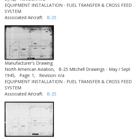
EQUIPMENT INSTALLATION - FUEL TRANSFER & CROSS FEED
SYSTEM
Associated Aircraft:
B-25
Manufacturer's Drawing
North American Aviation,
B-25 Mitchell Drawings - May / Sept
1945,
Page: 1,
Revision: n/a
EQUIPMENT INSTALLATION - FUEL TRANSFER & CROSS FEED
SYSTEM
Associated Aircraft:
B-25