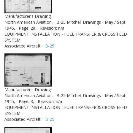
Manufacturer's Drawing
North American Aviation,
B-25 Mitchell Drawings - May / Sept
1945,
Page: 2a,
Revision: n/a
EQUIPMENT INSTALLATION - FUEL TRANSFER & CROSS FEED
SYSTEM
Associated Aircraft:
B-25
Manufacturer's Drawing
North American Aviation,
B-25 Mitchell Drawings - May / Sept
1945,
Page: 3,
Revision: n/a
EQUIPMENT INSTALLATION - FUEL TRANSFER & CROSS FEED
SYSTEM
Associated Aircraft:
B-25