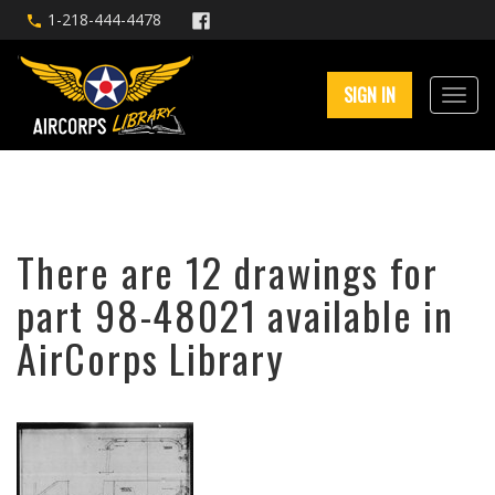
1-218-444-4478
SIGN IN
There are 12 drawings for
part 98-48021 available in
AirCorps Library