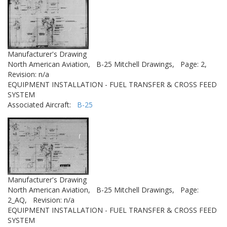
Manufacturer's Drawing
North American Aviation,
B-25 Mitchell Drawings,
Page: 2,
Revision: n/a
EQUIPMENT INSTALLATION - FUEL TRANSFER & CROSS FEED
SYSTEM
Associated Aircraft:
B-25
Manufacturer's Drawing
North American Aviation,
B-25 Mitchell Drawings,
Page:
2_AQ,
Revision: n/a
EQUIPMENT INSTALLATION - FUEL TRANSFER & CROSS FEED
SYSTEM