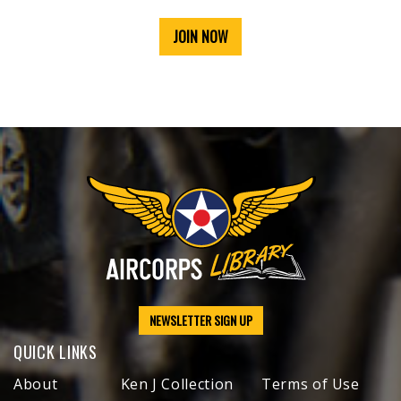
JOIN NOW
NEWSLETTER SIGN UP
QUICK LINKS
About
Ken J Collection
Terms of Use