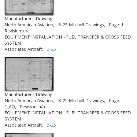
Manufacturer's Drawing
North American Aviation,
B-25 Mitchell Drawings,
Page: 1,
Revision: n/a
EQUIPMENT INSTALLATION - FUEL TRANSFER & CROSS FEED
SYSTEM
Associated Aircraft:
B-25
Manufacturer's Drawing
North American Aviation,
B-25 Mitchell Drawings,
Page:
1_AQ,
Revision: n/a
EQUIPMENT INSTALLATION - FUEL TRANSFER & CROSS FEED
SYSTEM
Associated Aircraft:
B-25