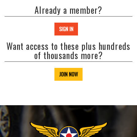
Already a member?
SIGN IN
Want access to these plus hundreds
of thousands more?
JOIN NOW