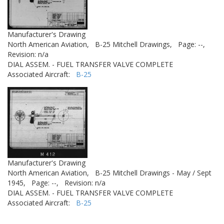
Manufacturer's Drawing
North American Aviation,
B-25 Mitchell Drawings,
Page: --,
Revision: n/a
DIAL ASSEM. - FUEL TRANSFER VALVE COMPLETE
Associated Aircraft:
B-25
Manufacturer's Drawing
North American Aviation,
B-25 Mitchell Drawings - May / Sept
1945,
Page: --,
Revision: n/a
DIAL ASSEM. - FUEL TRANSFER VALVE COMPLETE
Associated Aircraft:
B-25