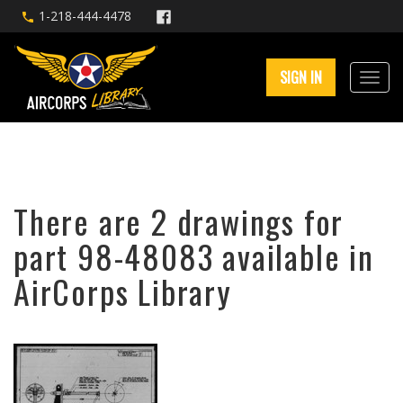
1-218-444-4478
SIGN IN
There are 2 drawings for
part 98-48083 available in
AirCorps Library