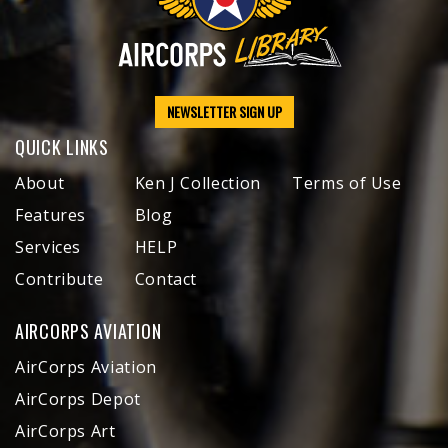
NEWSLETTER SIGN UP
QUICK LINKS
About
Ken J Collection
Terms of Use
Features
Blog
Services
HELP
Contribute
Contact
AIRCORPS AVIATION
AirCorps Aviation
AirCorps Depot
AirCorps Art