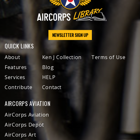
NEWSLETTER SIGN UP
QUICK LINKS
About
Ken J Collection
Terms of Use
Features
Blog
Services
HELP
Contribute
Contact
AIRCORPS AVIATION
AirCorps Aviation
AirCorps Depot
AirCorps Art