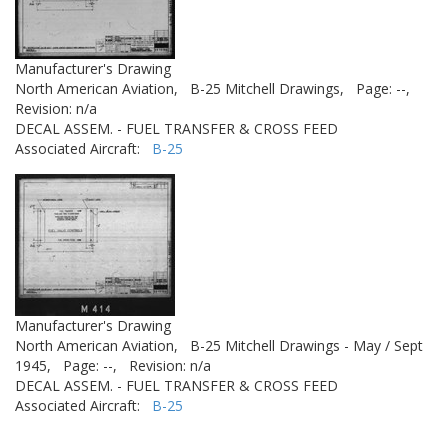
Manufacturer's Drawing
North American Aviation,
B-25 Mitchell Drawings,
Page: --,
Revision: n/a
DECAL ASSEM. - FUEL TRANSFER & CROSS FEED
Associated Aircraft:
B-25
Manufacturer's Drawing
North American Aviation,
B-25 Mitchell Drawings - May / Sept
1945,
Page: --,
Revision: n/a
DECAL ASSEM. - FUEL TRANSFER & CROSS FEED
Associated Aircraft:
B-25