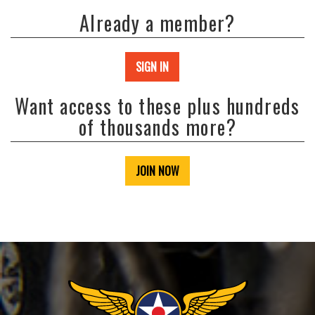
Already a member?
SIGN IN
Want access to these plus hundreds
of thousands more?
JOIN NOW