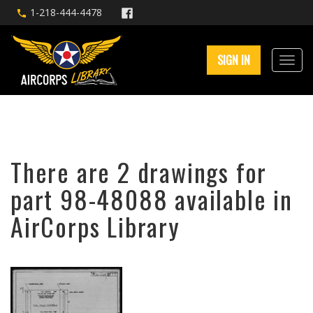
1-218-444-4478
SIGN IN
There are 2 drawings for
part 98-48088 available in
AirCorps Library