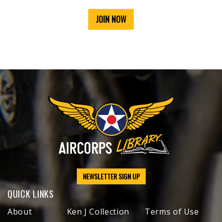
JOIN NOW
NEWSLETTER SIGN UP
QUICK LINKS
About
Ken J Collection
Terms of Use