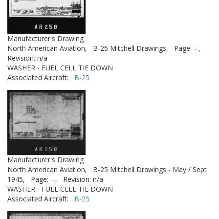
Manufacturer's Drawing
North American Aviation,
B-25 Mitchell Drawings,
Page: --,
Revision: n/a
WASHER - FUEL CELL TIE DOWN
Associated Aircraft:
B-25
Manufacturer's Drawing
North American Aviation,
B-25 Mitchell Drawings - May / Sept
1945,
Page: --,
Revision: n/a
WASHER - FUEL CELL TIE DOWN
Associated Aircraft:
B-25