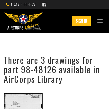
1-218-444-4478
SIGN IN
There are 3 drawings for
part 98-48126 available in
AirCorps Library