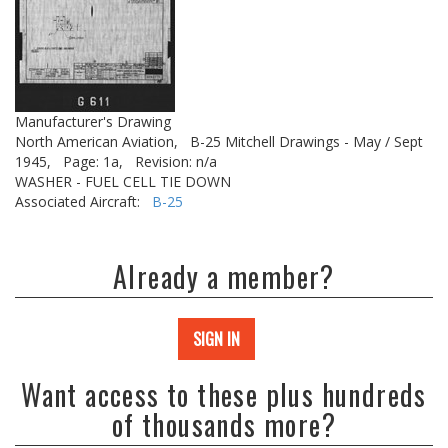
Manufacturer's Drawing
North American Aviation,
B-25 Mitchell Drawings - May / Sept
1945,
Page: 1a,
Revision: n/a
WASHER - FUEL CELL TIE DOWN
Associated Aircraft:
B-25
Already a member?
SIGN IN
Want access to these plus hundreds
of thousands more?