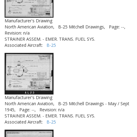
Manufacturer's Drawing
North American Aviation,
B-25 Mitchell Drawings,
Page: --,
Revision: n/a
STRAINER ASSEM. - EMER. TRANS. FUEL SYS.
Associated Aircraft:
B-25
Manufacturer's Drawing
North American Aviation,
B-25 Mitchell Drawings - May / Sept
1945,
Page: --,
Revision: n/a
STRAINER ASSEM. - EMER. TRANS. FUEL SYS.
Associated Aircraft:
B-25