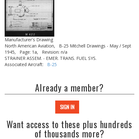
Manufacturer's Drawing
North American Aviation,
B-25 Mitchell Drawings - May / Sept
1945,
Page: 1a,
Revision: n/a
STRAINER ASSEM. - EMER. TRANS. FUEL SYS.
Associated Aircraft:
B-25
Already a member?
SIGN IN
Want access to these plus hundreds
of thousands more?