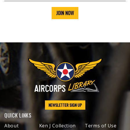
JOIN NOW
NEWSLETTER SIGN UP
QUICK LINKS
About
Ken J Collection
Terms of Use