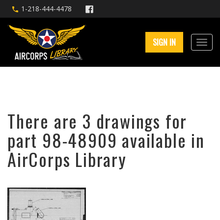
1-218-444-4478
SIGN IN
There are 3 drawings for
part 98-48909 available in
AirCorps Library