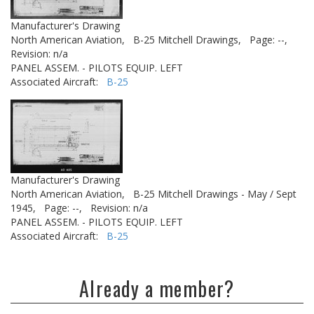
Manufacturer's Drawing
North American Aviation,
B-25 Mitchell Drawings,
Page: --,
Revision: n/a
PANEL ASSEM. - PILOTS EQUIP. LEFT
Associated Aircraft:
B-25
Manufacturer's Drawing
North American Aviation,
B-25 Mitchell Drawings - May / Sept
1945,
Page: --,
Revision: n/a
PANEL ASSEM. - PILOTS EQUIP. LEFT
Associated Aircraft:
B-25
Already a member?