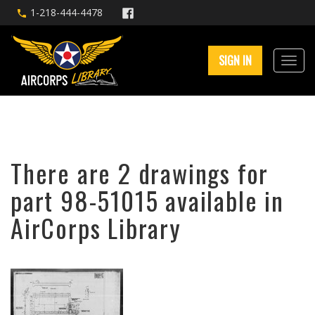
1-218-444-4478
SIGN IN
There are 2 drawings for
part 98-51015 available in
AirCorps Library