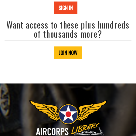
SIGN IN
Want access to these plus hundreds
of thousands more?
JOIN NOW