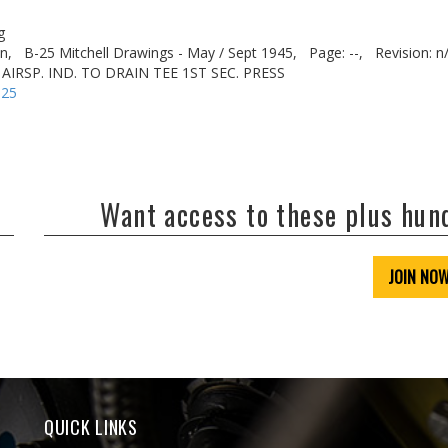
g
n,
B-25 Mitchell Drawings - May / Sept 1945,
Page: --,
Revision: n
 AIRSP. IND. TO DRAIN TEE 1ST SEC. PRESS
-25
Want access to these plus hu
JOIN NO
QUICK LINKS