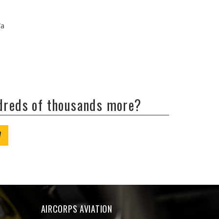
/a
ndreds of thousands more?
W
AIRCORPS AVIATION