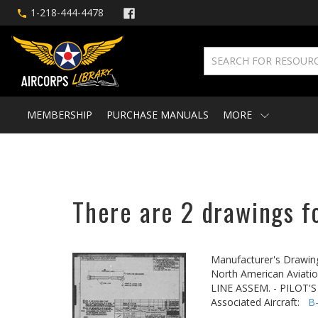
1-218-444-4478
MEMBERSHIP
PURCHASE MANUALS
MORE
There are 2 drawings f
Manufacturer's Drawin
North American Aviatio
LINE ASSEM. - PILOT'S
Associated Aircraft:
B