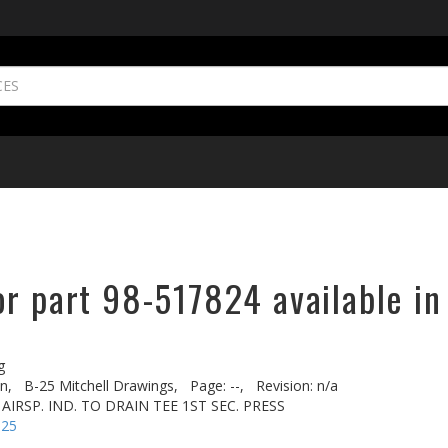
or part 98-517824 available in
g
n,
B-25 Mitchell Drawings,
Page: --,
Revision: n/a
 AIRSP. IND. TO DRAIN TEE 1ST SEC. PRESS
-25