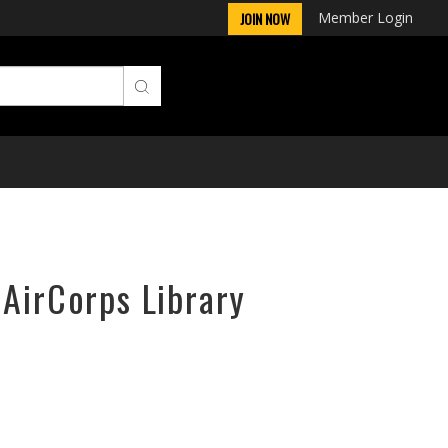
Member Login
JOIN NOW
 AirCorps Library