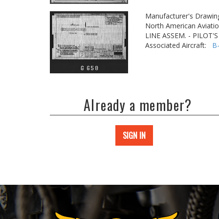
Manufacturer's Drawin
North American Aviatio
LINE ASSEM. - PILOT'S
Associated Aircraft:
B
Already a member?
SIGN IN