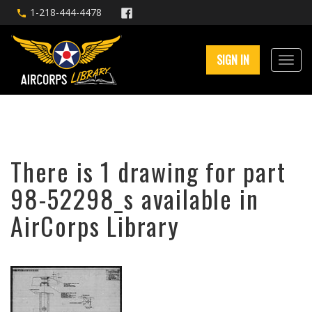
1-218-444-4478
SIGN IN
There is 1 drawing for part
98-52298_s available in
AirCorps Library