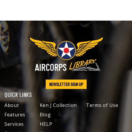
NEWSLETTER SIGN UP
QUICK LINKS
About
Ken J Collection
Terms of Use
Features
Blog
Services
HELP