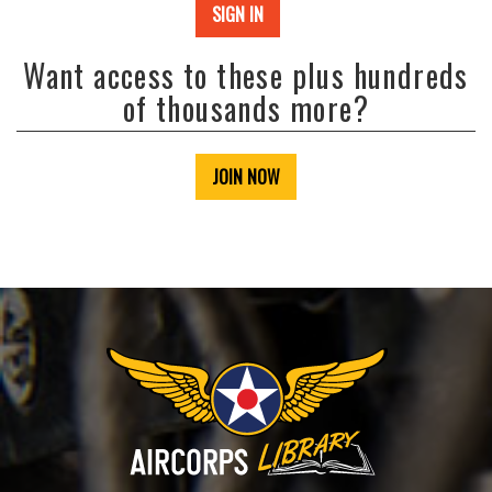
SIGN IN
Want access to these plus hundreds
of thousands more?
JOIN NOW