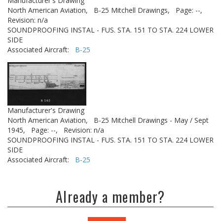
Manufacturer's Drawing
North American Aviation,
B-25 Mitchell Drawings,
Page: --,
Revision: n/a
SOUNDPROOFING INSTAL - FUS. STA. 151 TO STA. 224 LOWER
SIDE
Associated Aircraft:
B-25
Manufacturer's Drawing
North American Aviation,
B-25 Mitchell Drawings - May / Sept
1945,
Page: --,
Revision: n/a
SOUNDPROOFING INSTAL - FUS. STA. 151 TO STA. 224 LOWER
SIDE
Associated Aircraft:
B-25
Already a member?