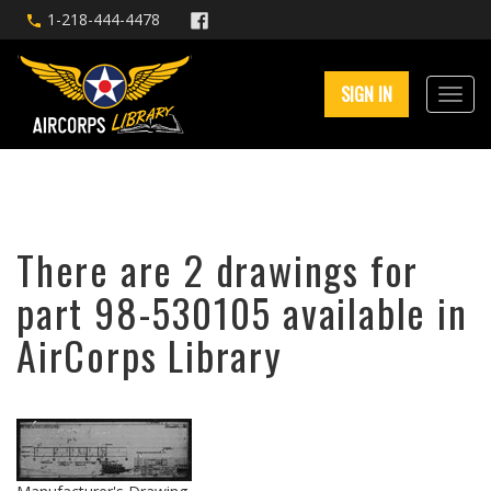
1-218-444-4478
SIGN IN
There are 2 drawings for
part 98-530105 available in
AirCorps Library