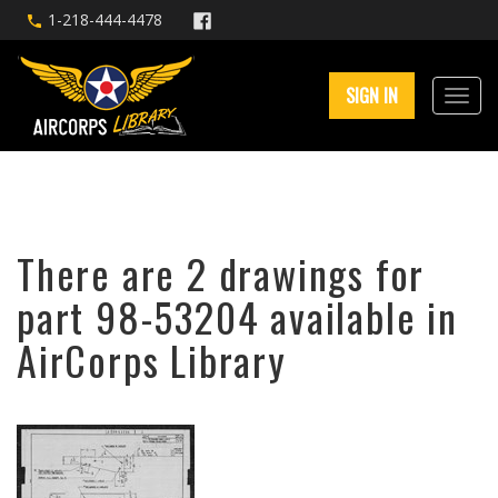
1-218-444-4478
SIGN IN
There are 2 drawings for
part 98-53204 available in
AirCorps Library