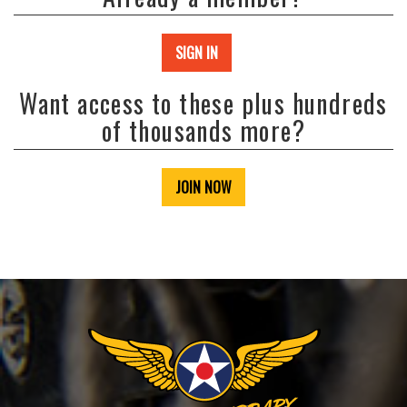
SIGN IN
Want access to these plus hundreds
of thousands more?
JOIN NOW