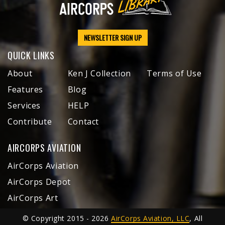
NEWSLETTER SIGN UP
QUICK LINKS
About
Ken J Collection
Terms of Use
Features
Blog
Services
HELP
Contribute
Contact
AIRCORPS AVIATION
AirCorps Aviation
AirCorps Depot
AirCorps Art
© Copyright 2015 - 2026
AirCorps Aviation, LLC
, All