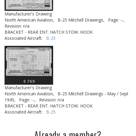
Manufacturer's Drawing
North American Aviation,
B-25 Mitchell Drawings,
Page: --,
Revision: n/a
BRACKET - REAR ENT. HATCH STOW. HOOK
Associated Aircraft:
B-25
Manufacturer's Drawing
North American Aviation,
B-25 Mitchell Drawings - May / Sept
1945,
Page: --,
Revision: n/a
BRACKET - REAR ENT. HATCH STOW. HOOK
Associated Aircraft:
B-25
Already a member?