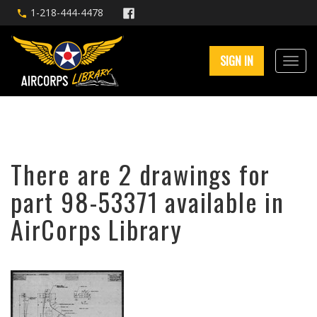
1-218-444-4478
SIGN IN
There are 2 drawings for
part 98-53371 available in
AirCorps Library