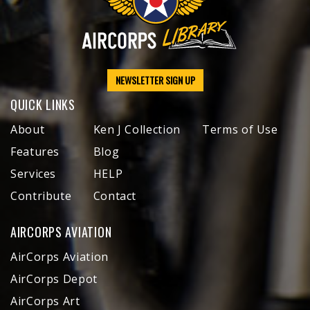
NEWSLETTER SIGN UP
QUICK LINKS
About
Ken J Collection
Terms of Use
Features
Blog
Services
HELP
Contribute
Contact
AIRCORPS AVIATION
AirCorps Aviation
AirCorps Depot
AirCorps Art