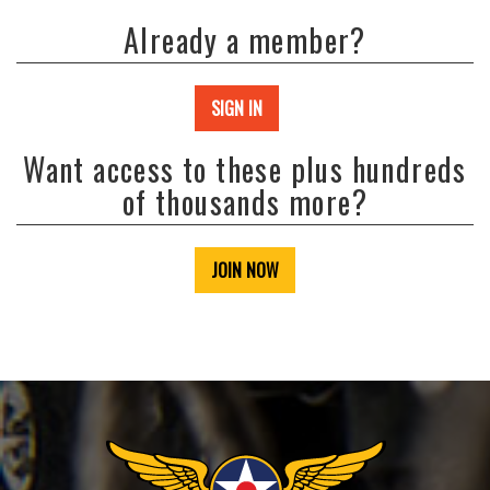
Already a member?
SIGN IN
Want access to these plus hundreds
of thousands more?
JOIN NOW