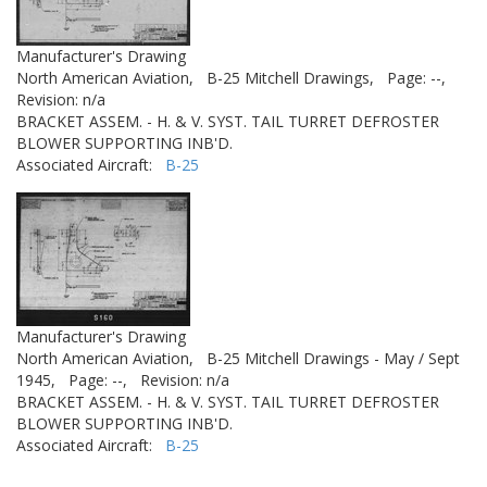
Manufacturer's Drawing
North American Aviation,
B-25 Mitchell Drawings,
Page: --,
Revision: n/a
BRACKET ASSEM. - H. & V. SYST. TAIL TURRET DEFROSTER
BLOWER SUPPORTING INB'D.
Associated Aircraft:
B-25
Manufacturer's Drawing
North American Aviation,
B-25 Mitchell Drawings - May / Sept
1945,
Page: --,
Revision: n/a
BRACKET ASSEM. - H. & V. SYST. TAIL TURRET DEFROSTER
BLOWER SUPPORTING INB'D.
Associated Aircraft:
B-25