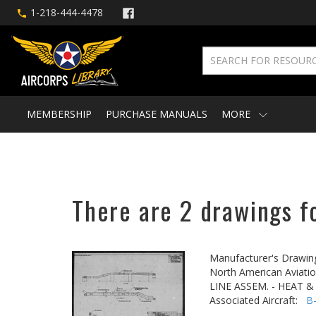
1-218-444-4478
MEMBERSHIP
PURCHASE MANUALS
MORE
There are 2 drawings f
Manufacturer's Drawin
North American Aviatio
LINE ASSEM. - HEAT 
Associated Aircraft:
B