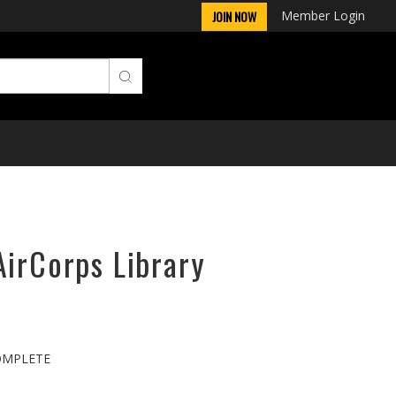
Member Login
JOIN NOW
AirCorps Library
COMPLETE