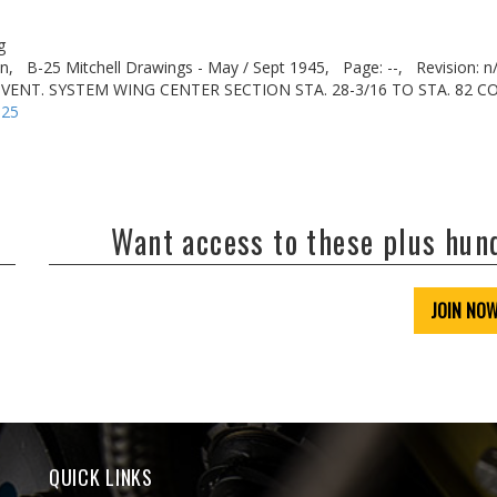
g
n,
B-25 Mitchell Drawings - May / Sept 1945,
Page: --,
Revision: n
& VENT. SYSTEM WING CENTER SECTION STA. 28-3/16 TO STA. 82 
-25
Want access to these plus hu
JOIN NO
QUICK LINKS