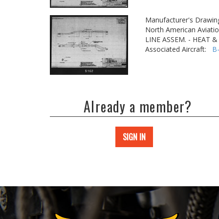
Manufacturer's Drawin
North American Aviatio
LINE ASSEM. - HEAT 
Associated Aircraft:
B
Already a member?
SIGN IN