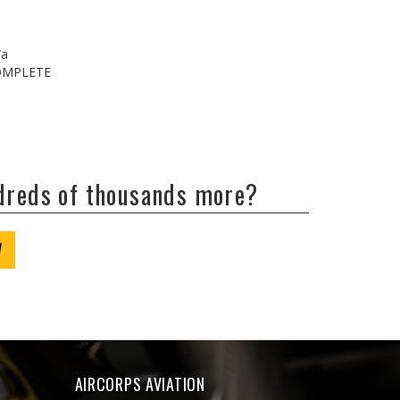
/a
COMPLETE
ndreds of thousands more?
W
AIRCORPS AVIATION