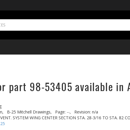
or part 98-53405 available in 
g
n,
B-25 Mitchell Drawings,
Page: --,
Revision: n/a
& VENT. SYSTEM WING CENTER SECTION STA. 28-3/16 TO STA. 82 
-25