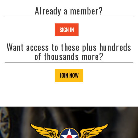
Already a member?
SIGN IN
Want access to these plus hundreds
of thousands more?
JOIN NOW