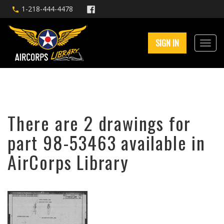
1-218-444-4478
SIGN IN
There are 2 drawings for
part 98-53463 available in
AirCorps Library