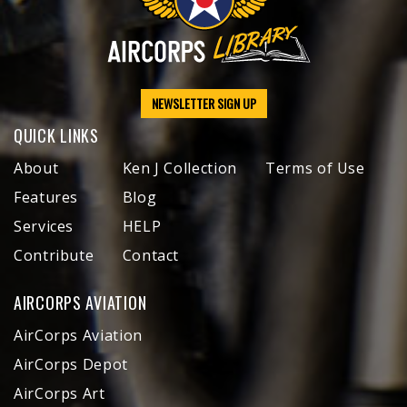
NEWSLETTER SIGN UP
QUICK LINKS
About
Ken J Collection
Terms of Use
Features
Blog
Services
HELP
Contribute
Contact
AIRCORPS AVIATION
AirCorps Aviation
AirCorps Depot
AirCorps Art