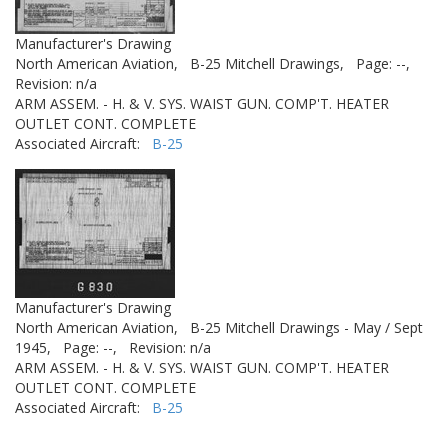
Manufacturer's Drawing
North American Aviation,
B-25 Mitchell Drawings,
Page: --,
Revision: n/a
ARM ASSEM. - H. & V. SYS. WAIST GUN. COMP'T. HEATER
OUTLET CONT. COMPLETE
Associated Aircraft:
B-25
Manufacturer's Drawing
North American Aviation,
B-25 Mitchell Drawings - May / Sept
1945,
Page: --,
Revision: n/a
ARM ASSEM. - H. & V. SYS. WAIST GUN. COMP'T. HEATER
OUTLET CONT. COMPLETE
Associated Aircraft:
B-25