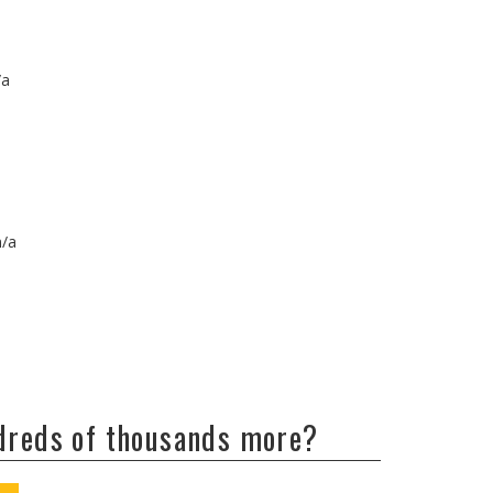
/a
n/a
ndreds of thousands more?