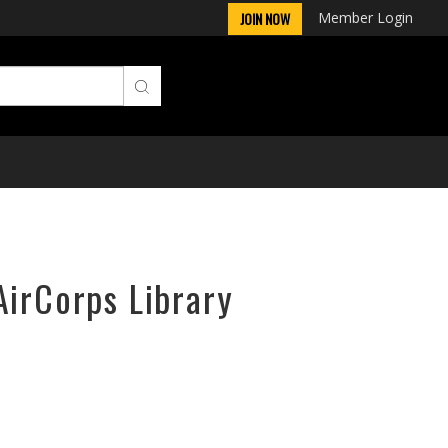
Member Login
JOIN NOW
AirCorps Library