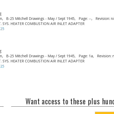
g
n,
B-25 Mitchell Drawings - May / Sept 1945,
Page: --,
Revision: n
. SYS. HEATER COMBUSTION AIR INLET ADAPTER
-25
g
n,
B-25 Mitchell Drawings - May / Sept 1945,
Page: 1a,
Revision: 
. SYS. HEATER COMBUSTION AIR INLET ADAPTER
-25
Want access to these plus hu