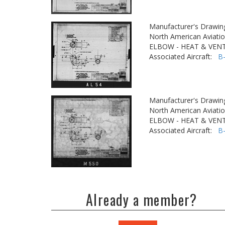
Manufacturer's Drawin
North American Aviatio
ELBOW - HEAT & VENT
Associated Aircraft:
B
Manufacturer's Drawin
North American Aviatio
ELBOW - HEAT & VENT
Associated Aircraft:
B
Already a member?