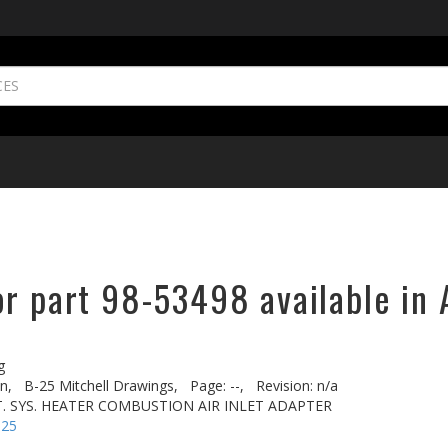
or part 98-53498 available in 
g
n,
B-25 Mitchell Drawings,
Page: --,
Revision: n/a
. SYS. HEATER COMBUSTION AIR INLET ADAPTER
-25