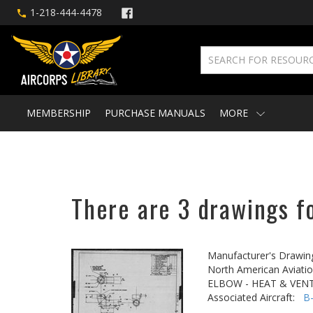
1-218-444-4478
MEMBERSHIP
PURCHASE MANUALS
MORE
There are 3 drawings f
Manufacturer's Drawin
North American Aviatio
ELBOW - HEAT & VENT
Associated Aircraft:
B