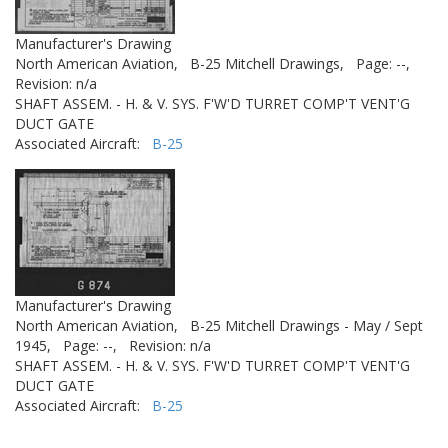
Manufacturer's Drawing
North American Aviation,
B-25 Mitchell Drawings,
Page: --,
Revision: n/a
SHAFT ASSEM. - H. & V. SYS. F'W'D TURRET COMP'T VENT'G
DUCT GATE
Associated Aircraft:
B-25
Manufacturer's Drawing
North American Aviation,
B-25 Mitchell Drawings - May / Sept
1945,
Page: --,
Revision: n/a
SHAFT ASSEM. - H. & V. SYS. F'W'D TURRET COMP'T VENT'G
DUCT GATE
Associated Aircraft:
B-25