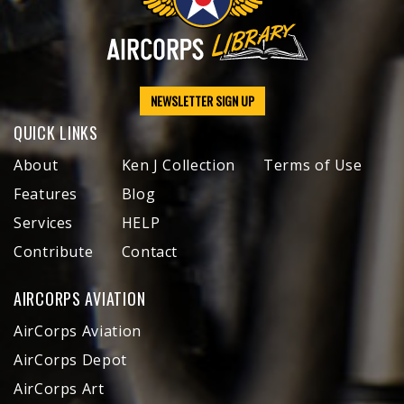
NEWSLETTER SIGN UP
QUICK LINKS
About
Ken J Collection
Terms of Use
Features
Blog
Services
HELP
Contribute
Contact
AIRCORPS AVIATION
AirCorps Aviation
AirCorps Depot
AirCorps Art