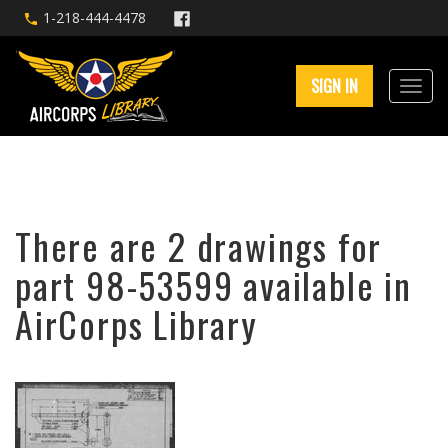
1-218-444-4478
SIGN IN
There are 2 drawings for
part 98-53599 available in
AirCorps Library