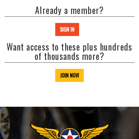
Already a member?
SIGN IN
Want access to these plus hundreds
of thousands more?
JOIN NOW