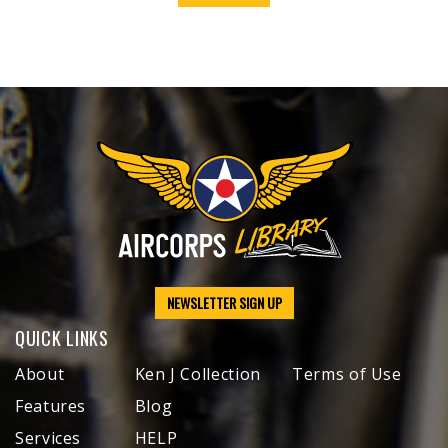
NEWSLETTER SIGN UP
QUICK LINKS
About
Ken J Collection
Terms of Use
Features
Blog
Services
HELP