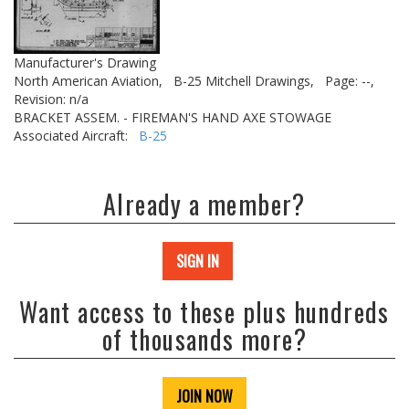
Manufacturer's Drawing
North American Aviation,
B-25 Mitchell Drawings,
Page: --,
Revision: n/a
BRACKET ASSEM. - FIREMAN'S HAND AXE STOWAGE
Associated Aircraft:
B-25
Already a member?
SIGN IN
Want access to these plus hundreds
of thousands more?
JOIN NOW