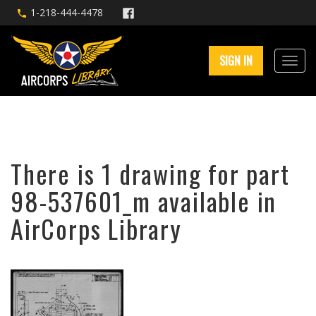
1-218-444-4478
SIGN IN
There is 1 drawing for part
98-537601_m available in
AirCorps Library