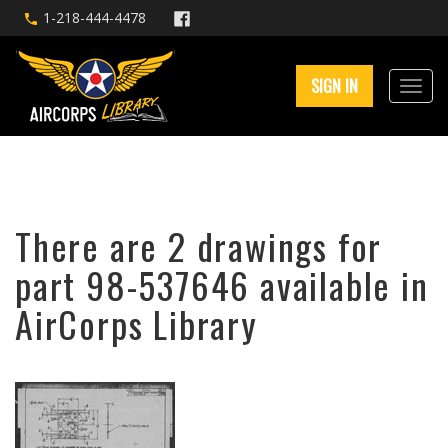
1-218-444-4478
SIGN IN
There are 2 drawings for
part 98-537646 available in
AirCorps Library