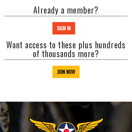
Already a member?
SIGN IN
Want access to these plus hundreds
of thousands more?
JOIN NOW