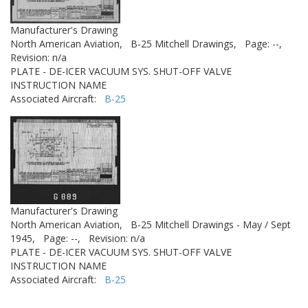
Manufacturer's Drawing
North American Aviation,
B-25 Mitchell Drawings,
Page: --,
Revision: n/a
PLATE - DE-ICER VACUUM SYS. SHUT-OFF VALVE
INSTRUCTION NAME
Associated Aircraft:
B-25
Manufacturer's Drawing
North American Aviation,
B-25 Mitchell Drawings - May / Sept
1945,
Page: --,
Revision: n/a
PLATE - DE-ICER VACUUM SYS. SHUT-OFF VALVE
INSTRUCTION NAME
Associated Aircraft:
B-25