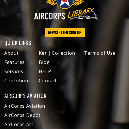
NEWSLETTER SIGN UP
QUICK LINKS
About
Ken J Collection
Terms of Use
Features
Blog
Services
HELP
Contribute
Contact
AIRCORPS AVIATION
AirCorps Aviation
AirCorps Depot
AirCorps Art