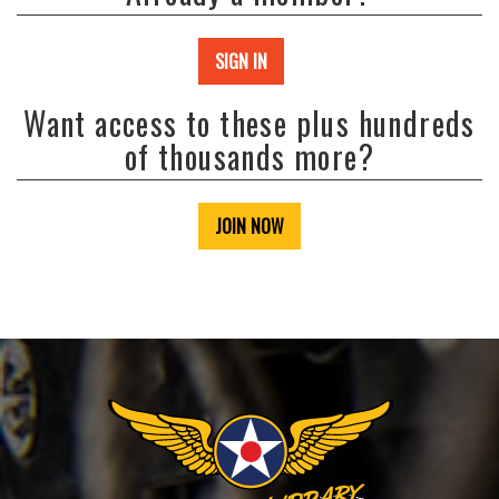
SIGN IN
Want access to these plus hundreds
of thousands more?
JOIN NOW