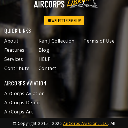
NEWSLETTER SIGN UP
QUICK LINKS
About
Ken J Collection
Terms of Use
Features
Blog
Services
HELP
Contribute
Contact
AIRCORPS AVIATION
AirCorps Aviation
AirCorps Depot
AirCorps Art
© Copyright 2015 - 2026
AirCorps Aviation, LLC
, All