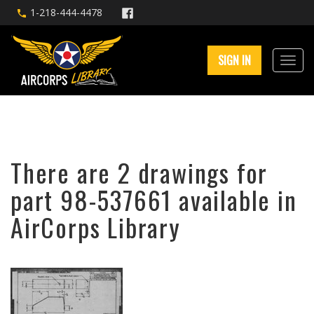
1-218-444-4478
SIGN IN
There are 2 drawings for
part 98-537661 available in
AirCorps Library