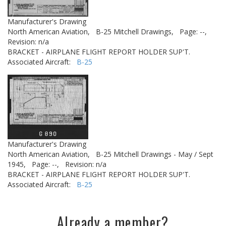
Manufacturer's Drawing
North American Aviation,
B-25 Mitchell Drawings,
Page: --,
Revision: n/a
BRACKET - AIRPLANE FLIGHT REPORT HOLDER SUP'T.
Associated Aircraft:
B-25
Manufacturer's Drawing
North American Aviation,
B-25 Mitchell Drawings - May / Sept
1945,
Page: --,
Revision: n/a
BRACKET - AIRPLANE FLIGHT REPORT HOLDER SUP'T.
Associated Aircraft:
B-25
Already a member?