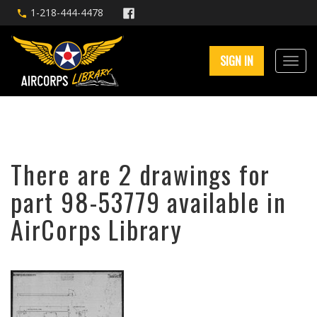
1-218-444-4478
SIGN IN
There are 2 drawings for
part 98-53779 available in
AirCorps Library