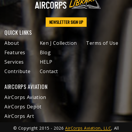
NEWSLETTER SIGN UP
QUICK LINKS
About
Ken J Collection
Terms of Use
Features
Blog
Services
HELP
Contribute
Contact
AIRCORPS AVIATION
AirCorps Aviation
AirCorps Depot
AirCorps Art
© Copyright 2015 - 2026
AirCorps Aviation, LLC
, All