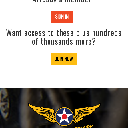
SIGN IN
Want access to these plus hundreds
of thousands more?
JOIN NOW