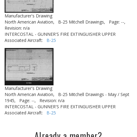
Manufacturer's Drawing
North American Aviation,
B-25 Mitchell Drawings,
Page: --,
Revision: n/a
INTERCOSTAL - GUNNER'S FIRE EXTINGUISHER UPPER
Associated Aircraft:
B-25
Manufacturer's Drawing
North American Aviation,
B-25 Mitchell Drawings - May / Sept
1945,
Page: --,
Revision: n/a
INTERCOSTAL - GUNNER'S FIRE EXTINGUISHER UPPER
Associated Aircraft:
B-25
Already a member?