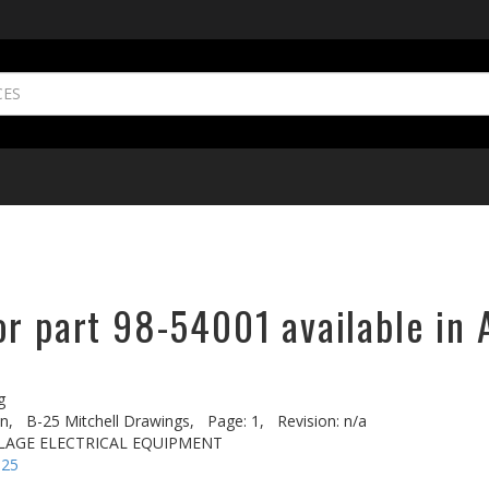
or part 98-54001 available in 
g
n,
B-25 Mitchell Drawings,
Page: 1,
Revision: n/a
ELAGE ELECTRICAL EQUIPMENT
-25