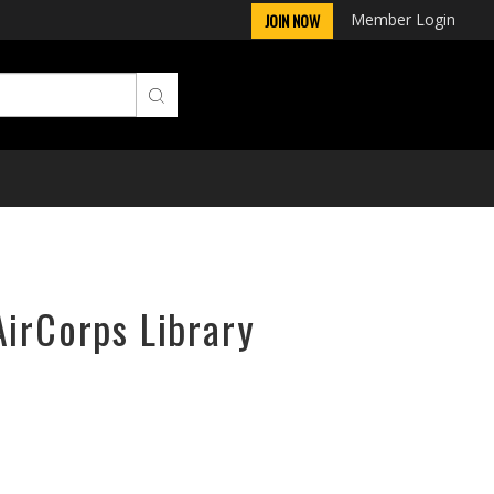
Member Login
JOIN NOW
AirCorps Library