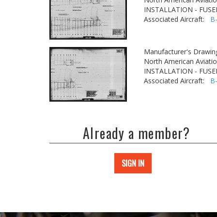
INSTALLATION - FUS
Associated Aircraft:
B
Manufacturer's Drawin
North American Aviatio
INSTALLATION - FUS
Associated Aircraft:
B
Already a member?
SIGN IN