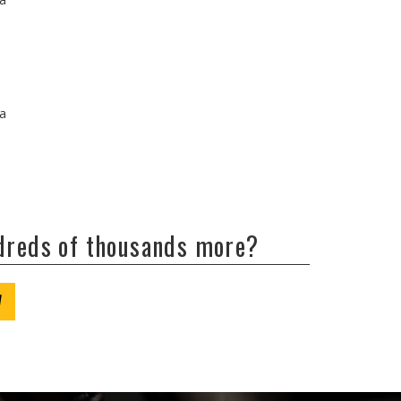
/a
ndreds of thousands more?
W