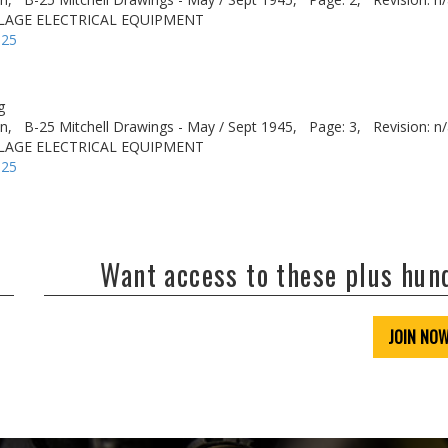
ELAGE ELECTRICAL EQUIPMENT
-25
g
n,
B-25 Mitchell Drawings - May / Sept 1945,
Page: 3,
Revision: n
ELAGE ELECTRICAL EQUIPMENT
-25
Want access to these plus hu
JOIN NO