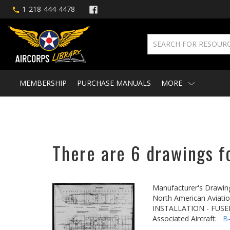
1-218-444-4478
MEMBERSHIP
PURCHASE MANUALS
MORE
There are 6 drawings f
Manufacturer's Drawin
North American Aviatio
INSTALLATION - FUS
Associated Aircraft:
B