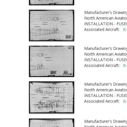
Manufacturer's Drawin
North American Aviatio
INSTALLATION - FUS
Associated Aircraft:
B
Manufacturer's Drawin
North American Aviatio
INSTALLATION - FUS
Associated Aircraft:
B
Manufacturer's Drawin
North American Aviatio
INSTALLATION - FUS
Associated Aircraft:
B
Manufacturer's Drawin
North American Aviatio