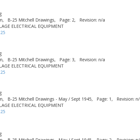
g
n,
B-25 Mitchell Drawings,
Page: 2,
Revision: n/a
ELAGE ELECTRICAL EQUIPMENT
-25
g
n,
B-25 Mitchell Drawings,
Page: 3,
Revision: n/a
ELAGE ELECTRICAL EQUIPMENT
-25
g
n,
B-25 Mitchell Drawings - May / Sept 1945,
Page: 1,
Revision: n
ELAGE ELECTRICAL EQUIPMENT
-25
g
n,
B-25 Mitchell Drawings - May / Sept 1945,
Page: 2,
Revision: n