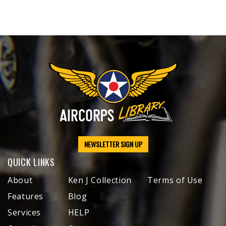
NEWSLETTER SIGN UP
QUICK LINKS
About
Ken J Collection
Terms of Use
Features
Blog
Services
HELP