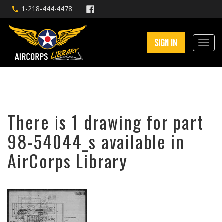
1-218-444-4478
SIGN IN
There is 1 drawing for part
98-54044_s available in
AirCorps Library