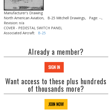
Manufacturer's Drawing
North American Aviation,
B-25 Mitchell Drawings,
Page: --,
Revision: n/a
COVER - PEDESTAL SWITCH PANEL
Associated Aircraft:
B-25
Already a member?
SIGN IN
Want access to these plus hundreds
of thousands more?
JOIN NOW