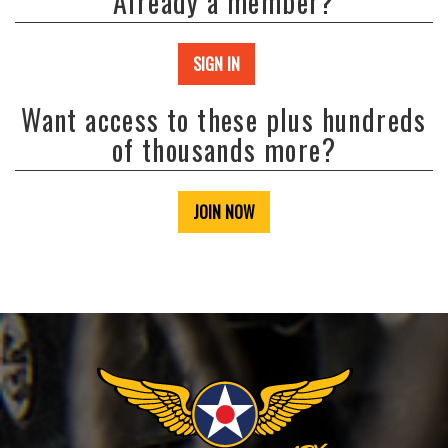
Already a member?
SIGN IN
Want access to these plus hundreds
of thousands more?
JOIN NOW