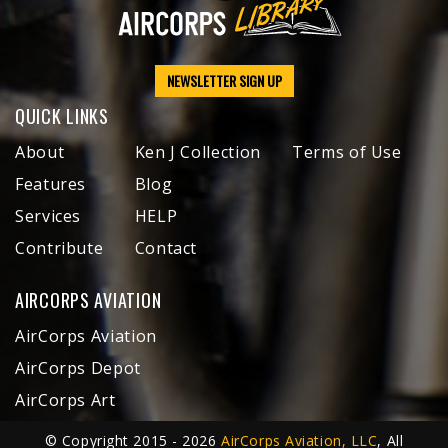
NEWSLETTER SIGN UP
QUICK LINKS
About
Ken J Collection
Terms of Use
Features
Blog
Services
HELP
Contribute
Contact
AIRCORPS AVIATION
AirCorps Aviation
AirCorps Depot
AirCorps Art
© Copyright 2015 - 2026
AirCorps Aviation, LLC
, All