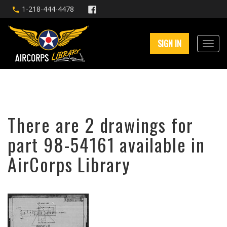
1-218-444-4478
SIGN IN
There are 2 drawings for
part 98-54161 available in
AirCorps Library