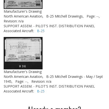
Manufacturer's Drawing
North American Aviation,
B-25 Mitchell Drawings,
Page: --,
Revision: n/a
SUPPORT ASSEM. - PILOT'S INST. DISTRIBUTION PANEL
Associated Aircraft:
B-25
Manufacturer's Drawing
North American Aviation,
B-25 Mitchell Drawings - May / Sept
1945,
Page: --,
Revision: n/a
SUPPORT ASSEM. - PILOT'S INST. DISTRIBUTION PANEL
Associated Aircraft:
B-25