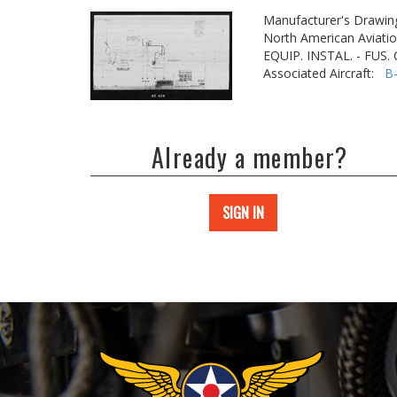
Manufacturer's Drawin
North American Aviatio
EQUIP. INSTAL. - FUS
Associated Aircraft:
B
Already a member?
SIGN IN