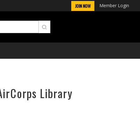
Member Login
JOIN NOW
AirCorps Library