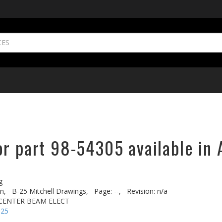
or part 98-54305 available in 
g
n,
B-25 Mitchell Drawings,
Page: --,
Revision: n/a
. CENTER BEAM ELECT
-25