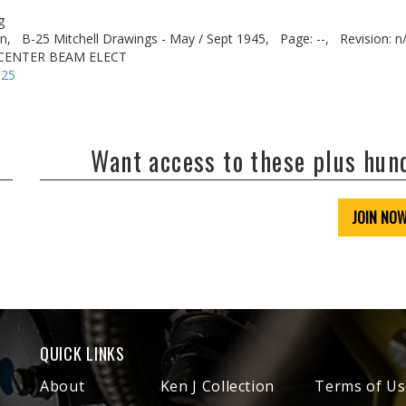
g
n,
B-25 Mitchell Drawings - May / Sept 1945,
Page: --,
Revision: n
. CENTER BEAM ELECT
-25
Want access to these plus hu
JOIN NO
QUICK LINKS
About
Ken J Collection
Terms of Us