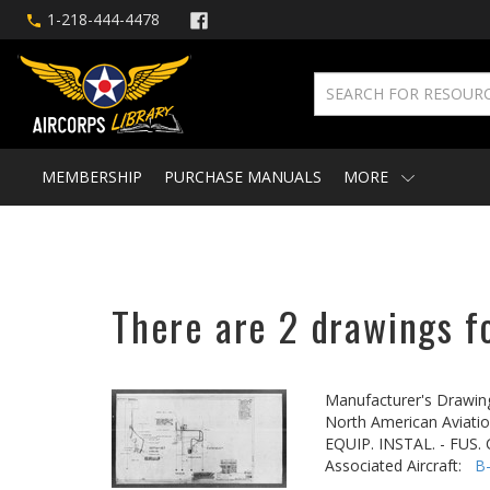
1-218-444-4478
MEMBERSHIP
PURCHASE MANUALS
MORE
There are 2 drawings f
Manufacturer's Drawin
North American Aviatio
EQUIP. INSTAL. - FUS
Associated Aircraft:
B