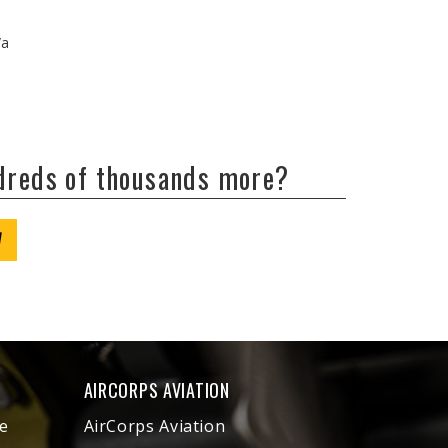
/a
ndreds of thousands more?
W
AIRCORPS AVIATION
e
AirCorps Aviation