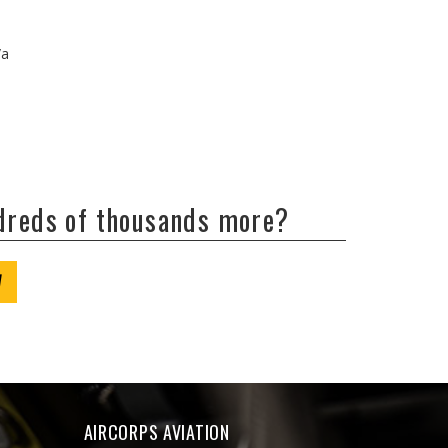
/a
ndreds of thousands more?
W
AIRCORPS AVIATION