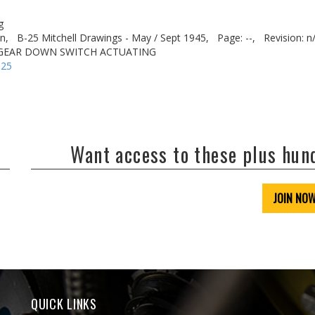
g
n,
B-25 Mitchell Drawings - May / Sept 1945,
Page: --,
Revision: n
 GEAR DOWN SWITCH ACTUATING
-25
Want access to these plus hu
JOIN NO
QUICK LINKS