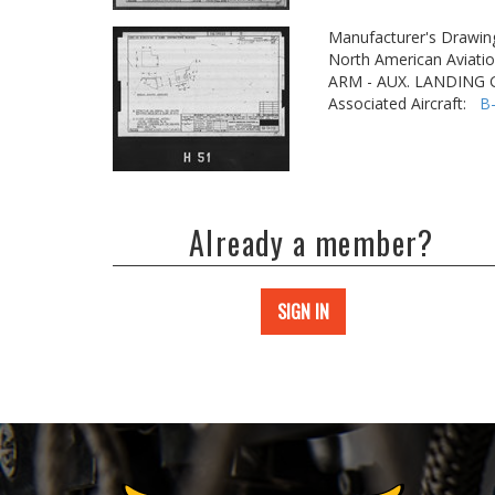
Manufacturer's Drawin
North American Aviatio
ARM - AUX. LANDING
Associated Aircraft:
B
Already a member?
SIGN IN