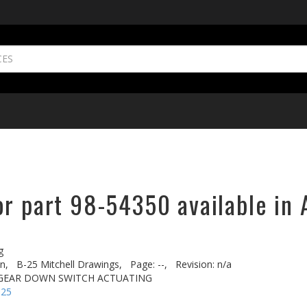
or part 98-54350 available in 
g
n,
B-25 Mitchell Drawings,
Page: --,
Revision: n/a
 GEAR DOWN SWITCH ACTUATING
-25