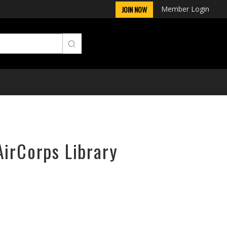
Member Login
JOIN NOW
AirCorps Library