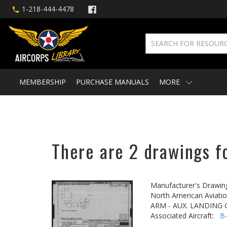
1-218-444-4478
MEMBERSHIP
PURCHASE MANUALS
MORE
There are 2 drawings f
Manufacturer's Drawin
North American Aviatio
ARM - AUX. LANDING
Associated Aircraft:
B