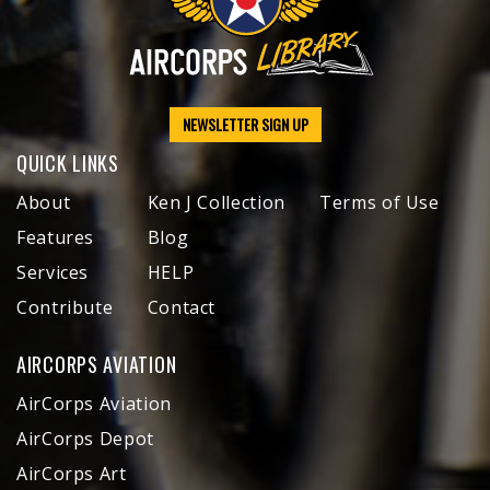
NEWSLETTER SIGN UP
QUICK LINKS
About
Ken J Collection
Terms of Use
Features
Blog
Services
HELP
Contribute
Contact
AIRCORPS AVIATION
AirCorps Aviation
AirCorps Depot
AirCorps Art