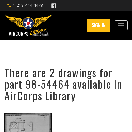
1-218-444-4478
SIGN IN
There are 2 drawings for
part 98-54464 available in
AirCorps Library