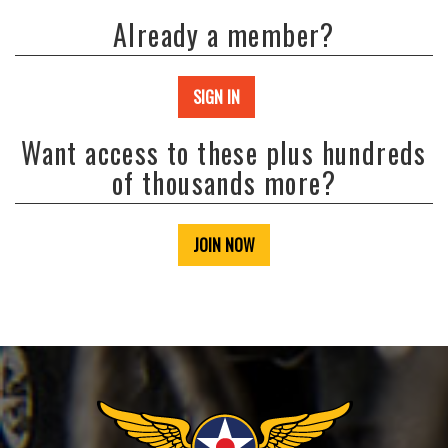
Already a member?
SIGN IN
Want access to these plus hundreds
of thousands more?
JOIN NOW