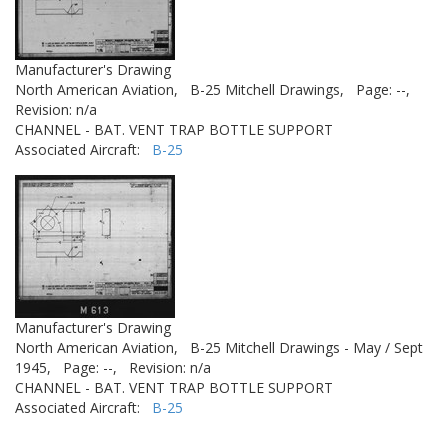
Manufacturer's Drawing
North American Aviation,
B-25 Mitchell Drawings,
Page: --,
Revision: n/a
CHANNEL - BAT. VENT TRAP BOTTLE SUPPORT
Associated Aircraft:
B-25
Manufacturer's Drawing
North American Aviation,
B-25 Mitchell Drawings - May / Sept
1945,
Page: --,
Revision: n/a
CHANNEL - BAT. VENT TRAP BOTTLE SUPPORT
Associated Aircraft:
B-25