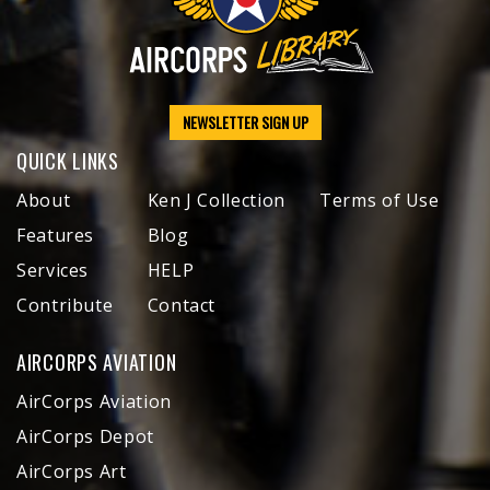
NEWSLETTER SIGN UP
QUICK LINKS
About
Ken J Collection
Terms of Use
Features
Blog
Services
HELP
Contribute
Contact
AIRCORPS AVIATION
AirCorps Aviation
AirCorps Depot
AirCorps Art