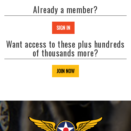
Already a member?
SIGN IN
Want access to these plus hundreds
of thousands more?
JOIN NOW