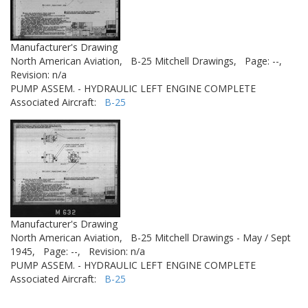
Manufacturer's Drawing
North American Aviation,
B-25 Mitchell Drawings,
Page: --,
Revision: n/a
PUMP ASSEM. - HYDRAULIC LEFT ENGINE COMPLETE
Associated Aircraft:
B-25
Manufacturer's Drawing
North American Aviation,
B-25 Mitchell Drawings - May / Sept
1945,
Page: --,
Revision: n/a
PUMP ASSEM. - HYDRAULIC LEFT ENGINE COMPLETE
Associated Aircraft:
B-25