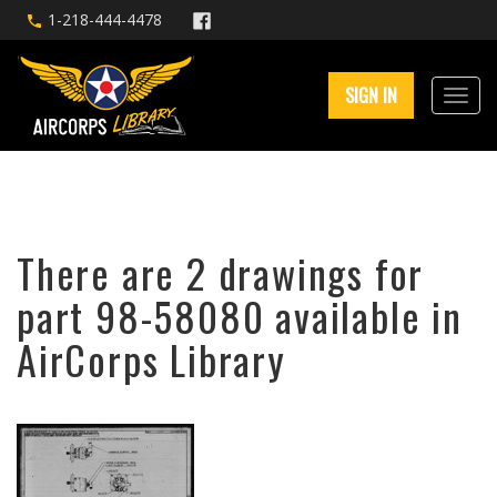
1-218-444-4478
SIGN IN
There are 2 drawings for
part 98-58080 available in
AirCorps Library