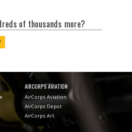
ndreds of thousands more?
W
AIRCORPS AVIATION
e
AirCorps Aviation
AirCorps Depot
AirCorps Art