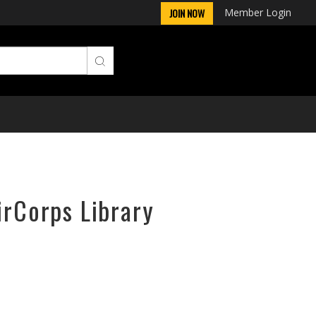
Member Login
JOIN NOW
irCorps Library