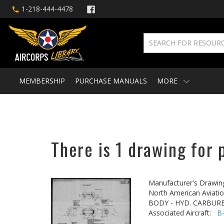
1-218-444-4478
MEMBERSHIP
PURCHASE MANUALS
MORE
There is 1 drawing for 
Manufacturer's Drawin
North American Aviatio
BODY - HYD. CARBUR
Associated Aircraft:
B