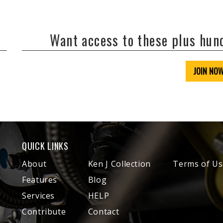
Want access to these plus hu
JOIN NO
QUICK LINKS
About
Ken J Collection
Terms of Us
Features
Blog
Services
HELP
Contribute
Contact