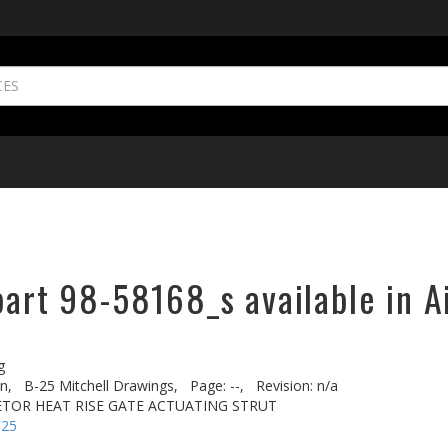
part 98-58168_s available in A
g
n,
B-25 Mitchell Drawings,
Page: --,
Revision: n/a
ETOR HEAT RISE GATE ACTUATING STRUT
-25