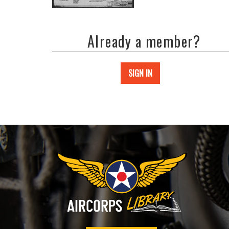
Already a member?
SIGN IN