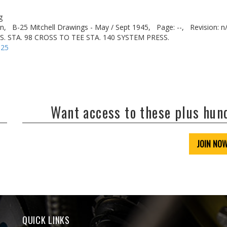
g
n,
B-25 Mitchell Drawings - May / Sept 1945,
Page: --,
Revision: n
US. STA. 98 CROSS TO TEE STA. 140 SYSTEM PRESS.
-25
Want access to these plus hu
JOIN NO
QUICK LINKS