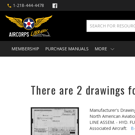
1-218-444-4478
MEMBERSHIP
PURCHASE MANUALS
MORE
There are 2 drawings f
Manufacturer's Drawin
North American Aviatio
LINE ASSEM. - HYD. F
Associated Aircraft:
B