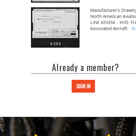
Manufacturer's Drawin
North American Aviatio
LINE ASSEM. - HYD. F
Associated Aircraft:
B
Already a member?
SIGN IN