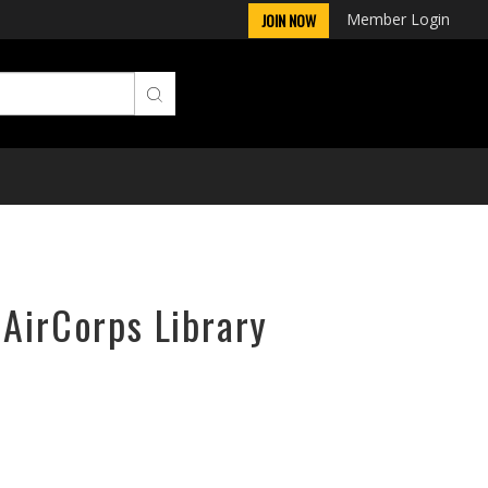
Member Login
JOIN NOW
 AirCorps Library