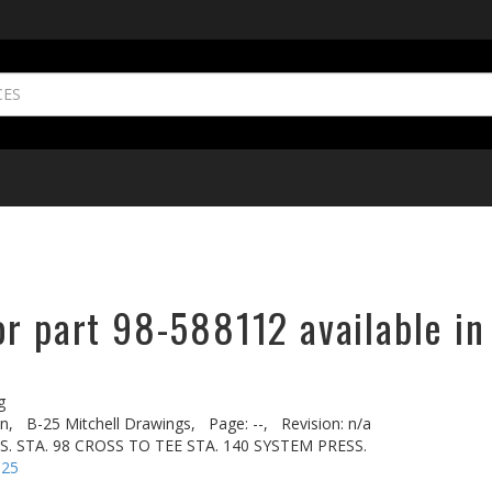
or part 98-588112 available in
g
n,
B-25 Mitchell Drawings,
Page: --,
Revision: n/a
US. STA. 98 CROSS TO TEE STA. 140 SYSTEM PRESS.
-25