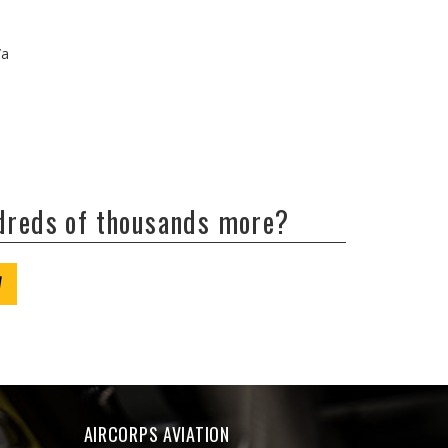
/a
ndreds of thousands more?
W
AIRCORPS AVIATION