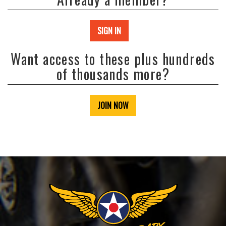
SIGN IN
Want access to these plus hundreds
of thousands more?
JOIN NOW