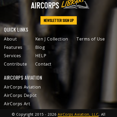
NEWSLETTER SIGN UP
QUICK LINKS
About
Ken J Collection
Terms of Use
Features
Blog
Services
HELP
Contribute
Contact
AIRCORPS AVIATION
AirCorps Aviation
AirCorps Depot
AirCorps Art
© Copyright 2015 - 2026
AirCorps Aviation, LLC
, All