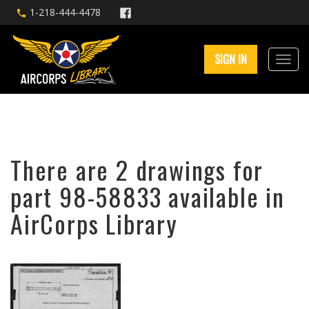
1-218-444-4478
SIGN IN
There are 2 drawings for
part 98-58833 available in
AirCorps Library