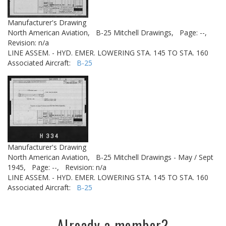
Manufacturer's Drawing
North American Aviation,
B-25 Mitchell Drawings,
Page: --,
Revision: n/a
LINE ASSEM. - HYD. EMER. LOWERING STA. 145 TO STA. 160
Associated Aircraft:
B-25
Manufacturer's Drawing
North American Aviation,
B-25 Mitchell Drawings - May / Sept
1945,
Page: --,
Revision: n/a
LINE ASSEM. - HYD. EMER. LOWERING STA. 145 TO STA. 160
Associated Aircraft:
B-25
Already a member?