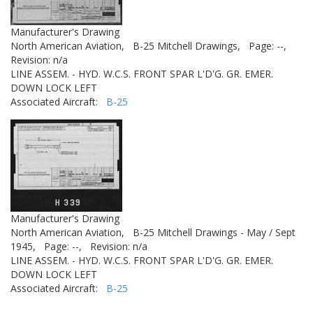
Manufacturer's Drawing
North American Aviation,
B-25 Mitchell Drawings,
Page: --,
Revision: n/a
LINE ASSEM. - HYD. W.C.S. FRONT SPAR L'D'G. GR. EMER.
DOWN LOCK LEFT
Associated Aircraft:
B-25
Manufacturer's Drawing
North American Aviation,
B-25 Mitchell Drawings - May / Sept
1945,
Page: --,
Revision: n/a
LINE ASSEM. - HYD. W.C.S. FRONT SPAR L'D'G. GR. EMER.
DOWN LOCK LEFT
Associated Aircraft:
B-25