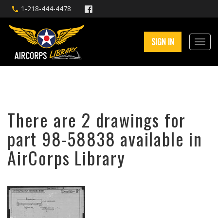
1-218-444-4478
SIGN IN
There are 2 drawings for
part 98-58838 available in
AirCorps Library