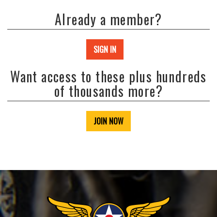
Already a member?
SIGN IN
Want access to these plus hundreds
of thousands more?
JOIN NOW