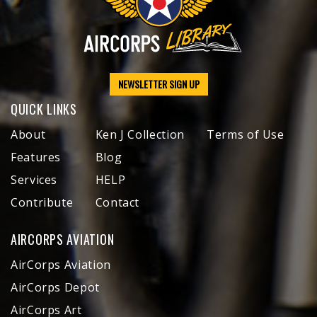
NEWSLETTER SIGN UP
QUICK LINKS
About
Ken J Collection
Terms of Use
Features
Blog
Services
HELP
Contribute
Contact
AIRCORPS AVIATION
AirCorps Aviation
AirCorps Depot
AirCorps Art