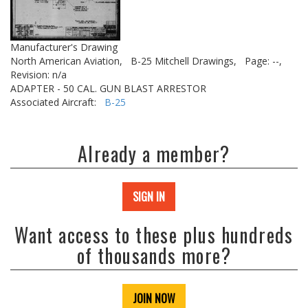
Manufacturer's Drawing
North American Aviation,
B-25 Mitchell Drawings,
Page: --,
Revision: n/a
ADAPTER - 50 CAL. GUN BLAST ARRESTOR
Associated Aircraft:
B-25
Already a member?
SIGN IN
Want access to these plus hundreds
of thousands more?
JOIN NOW