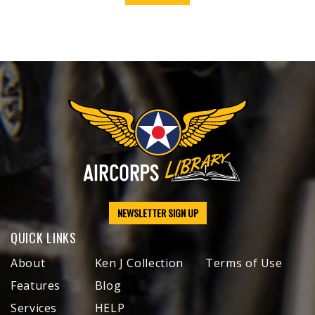
NEWSLETTER SIGN UP
QUICK LINKS
About
Ken J Collection
Terms of Use
Features
Blog
Services
HELP