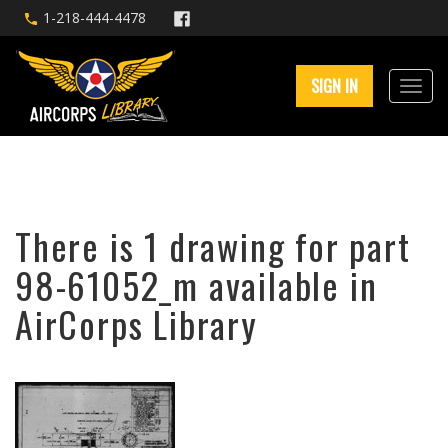
1-218-444-4478
SIGN IN
There is 1 drawing for part
98-61052_m available in
AirCorps Library