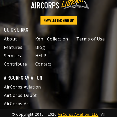
NEWSLETTER SIGN UP
QUICK LINKS
About
Ken J Collection
Terms of Use
Features
Blog
Services
HELP
Contribute
Contact
AIRCORPS AVIATION
AirCorps Aviation
AirCorps Depot
AirCorps Art
© Copyright 2015 - 2026
AirCorps Aviation, LLC
, All