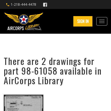
1-218-444-4478
SIGN IN
There are 2 drawings for
part 98-61058 available in
AirCorps Library