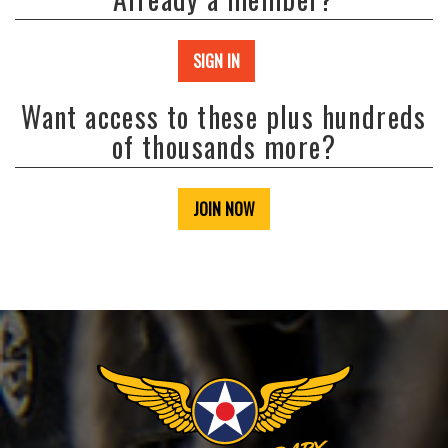
SIGN IN
Want access to these plus hundreds
of thousands more?
JOIN NOW