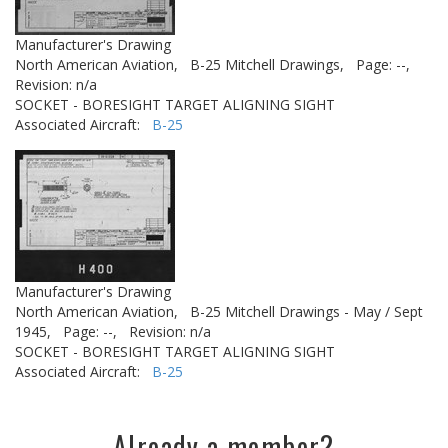
Manufacturer's Drawing
North American Aviation,
B-25 Mitchell Drawings,
Page: --,
Revision: n/a
SOCKET - BORESIGHT TARGET ALIGNING SIGHT
Associated Aircraft:
B-25
Manufacturer's Drawing
North American Aviation,
B-25 Mitchell Drawings - May / Sept
1945,
Page: --,
Revision: n/a
SOCKET - BORESIGHT TARGET ALIGNING SIGHT
Associated Aircraft:
B-25
Already a member?