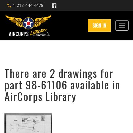
1-218-444-4478
SIGN IN
There are 2 drawings for
part 98-61106 available in
AirCorps Library