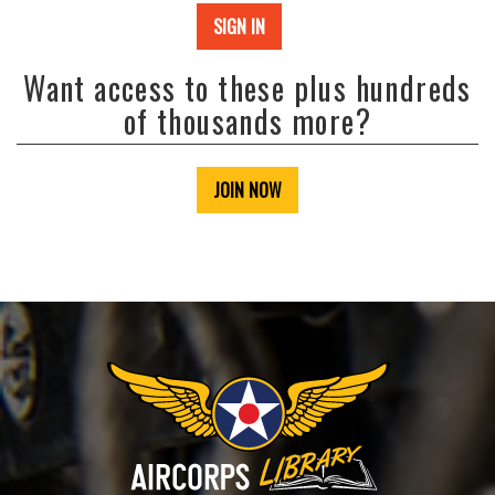
SIGN IN
Want access to these plus hundreds
of thousands more?
JOIN NOW