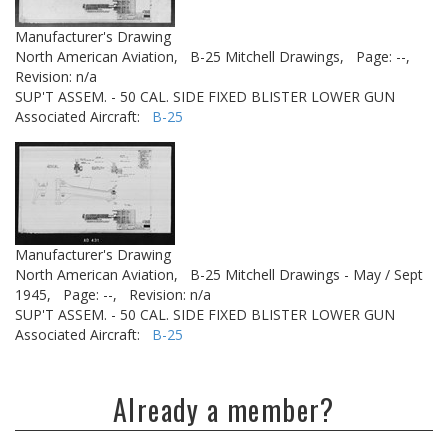
Manufacturer's Drawing
North American Aviation,
B-25 Mitchell Drawings,
Page: --,
Revision: n/a
SUP'T ASSEM. - 50 CAL. SIDE FIXED BLISTER LOWER GUN
Associated Aircraft:
B-25
Manufacturer's Drawing
North American Aviation,
B-25 Mitchell Drawings - May / Sept
1945,
Page: --,
Revision: n/a
SUP'T ASSEM. - 50 CAL. SIDE FIXED BLISTER LOWER GUN
Associated Aircraft:
B-25
Already a member?