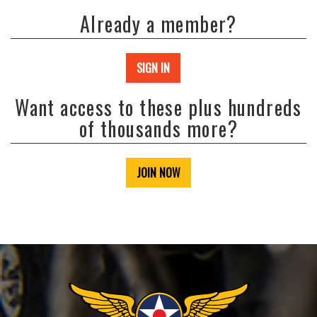
Already a member?
SIGN IN
Want access to these plus hundreds
of thousands more?
JOIN NOW