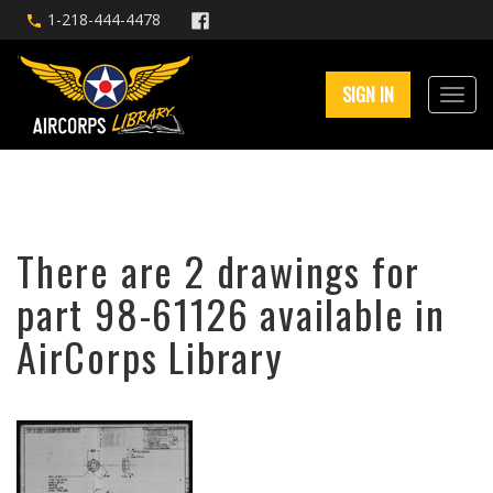
1-218-444-4478
SIGN IN
There are 2 drawings for
part 98-61126 available in
AirCorps Library