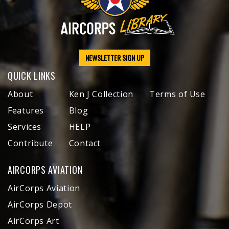
NEWSLETTER SIGN UP
QUICK LINKS
About
Ken J Collection
Terms of Use
Features
Blog
Services
HELP
Contribute
Contact
AIRCORPS AVIATION
AirCorps Aviation
AirCorps Depot
AirCorps Art