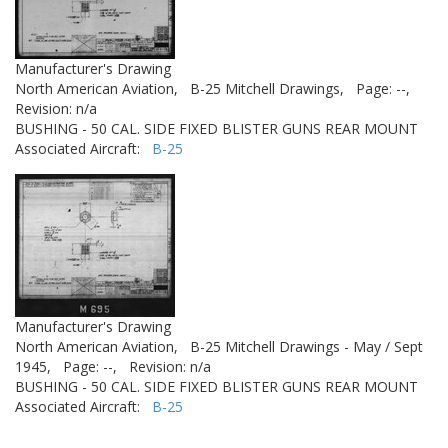
Manufacturer's Drawing
North American Aviation,
B-25 Mitchell Drawings,
Page: --,
Revision: n/a
BUSHING - 50 CAL. SIDE FIXED BLISTER GUNS REAR MOUNT
Associated Aircraft:
B-25
Manufacturer's Drawing
North American Aviation,
B-25 Mitchell Drawings - May / Sept
1945,
Page: --,
Revision: n/a
BUSHING - 50 CAL. SIDE FIXED BLISTER GUNS REAR MOUNT
Associated Aircraft:
B-25