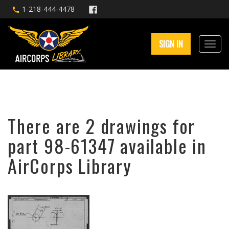
1-218-444-4478
SIGN IN
There are 2 drawings for
part 98-61347 available in
AirCorps Library