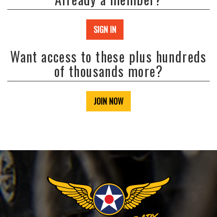
SIGN IN
Want access to these plus hundreds
of thousands more?
JOIN NOW