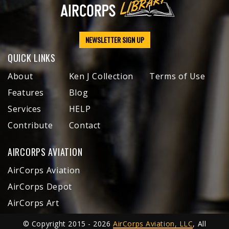
NEWSLETTER SIGN UP
QUICK LINKS
About
Ken J Collection
Terms of Use
Features
Blog
Services
HELP
Contribute
Contact
AIRCORPS AVIATION
AirCorps Aviation
AirCorps Depot
AirCorps Art
© Copyright 2015 - 2026
AirCorps Aviation, LLC
, All