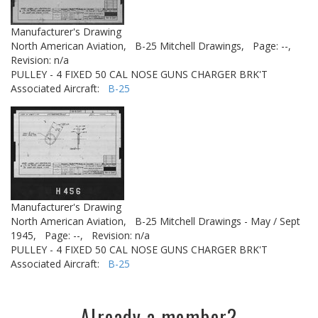
Manufacturer's Drawing
North American Aviation,
B-25 Mitchell Drawings,
Page: --,
Revision: n/a
PULLEY - 4 FIXED 50 CAL NOSE GUNS CHARGER BRK'T
Associated Aircraft:
B-25
Manufacturer's Drawing
North American Aviation,
B-25 Mitchell Drawings - May / Sept
1945,
Page: --,
Revision: n/a
PULLEY - 4 FIXED 50 CAL NOSE GUNS CHARGER BRK'T
Associated Aircraft:
B-25
Already a member?