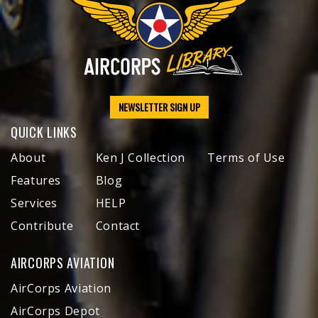
NEWSLETTER SIGN UP
QUICK LINKS
About
Ken J Collection
Terms of Use
Features
Blog
Services
HELP
Contribute
Contact
AIRCORPS AVIATION
AirCorps Aviation
AirCorps Depot