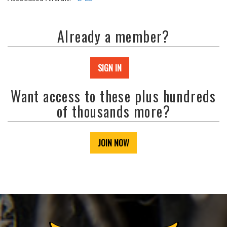
Already a member?
SIGN IN
Want access to these plus hundreds
of thousands more?
JOIN NOW