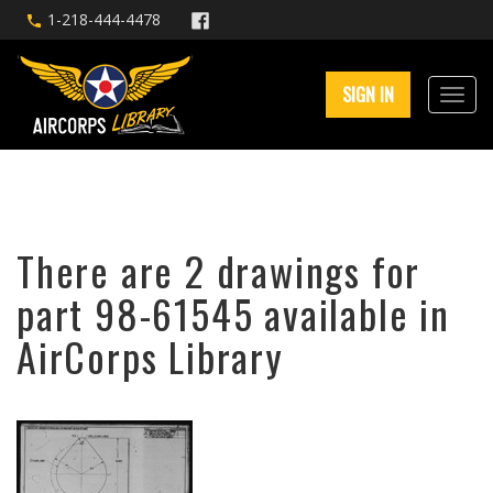
1-218-444-4478
SIGN IN
There are 2 drawings for
part 98-61545 available in
AirCorps Library