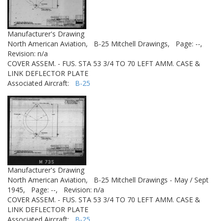
Manufacturer's Drawing
North American Aviation,
B-25 Mitchell Drawings,
Page: --,
Revision: n/a
COVER ASSEM. - FUS. STA 53 3/4 TO 70 LEFT AMM. CASE &
LINK DEFLECTOR PLATE
Associated Aircraft:
B-25
Manufacturer's Drawing
North American Aviation,
B-25 Mitchell Drawings - May / Sept
1945,
Page: --,
Revision: n/a
COVER ASSEM. - FUS. STA 53 3/4 TO 70 LEFT AMM. CASE &
LINK DEFLECTOR PLATE
Associated Aircraft:
B-25