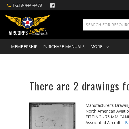
1-218-444-4478
MEMBERSHIP
PURCHASE MANUALS
MORE
There are 2 drawings f
Manufacturer's Drawin
North American Aviatio
FITTING - 75 MM CA
Associated Aircraft:
B