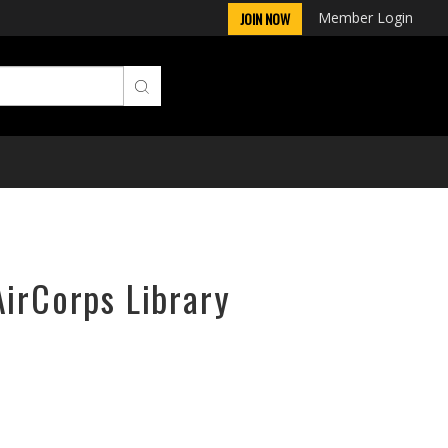
Member Login
JOIN NOW
AirCorps Library