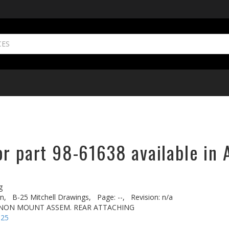
or part 98-61638 available in 
g
n,
B-25 Mitchell Drawings,
Page: --,
Revision: n/a
NNON MOUNT ASSEM. REAR ATTACHING
-25