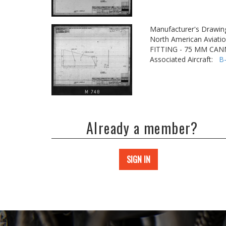
Manufacturer's Drawin
North American Aviatio
FITTING - 75 MM CA
Associated Aircraft:
B
Already a member?
SIGN IN