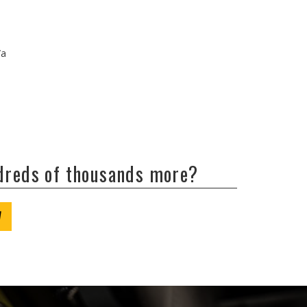
/a
ndreds of thousands more?
W