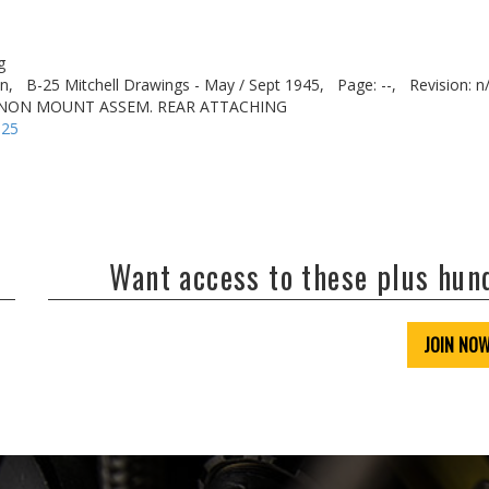
g
n,
B-25 Mitchell Drawings - May / Sept 1945,
Page: --,
Revision: n
NNON MOUNT ASSEM. REAR ATTACHING
-25
Want access to these plus hu
JOIN NO