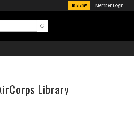
Member Login
JOIN NOW
AirCorps Library