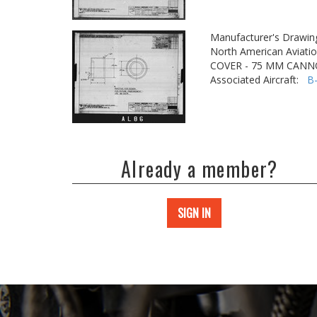
Manufacturer's Drawin
North American Aviatio
COVER - 75 MM CAN
Associated Aircraft:
B
Already a member?
SIGN IN