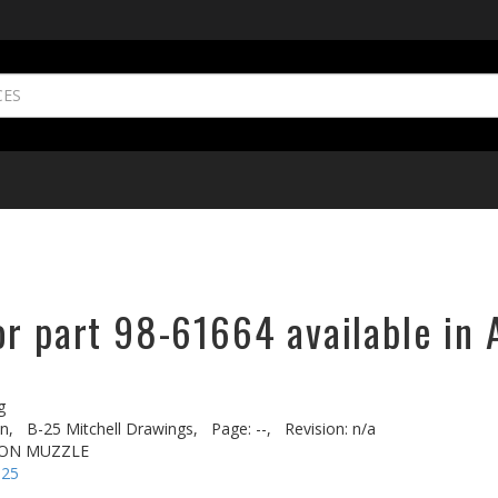
or part 98-61664 available in 
g
n,
B-25 Mitchell Drawings,
Page: --,
Revision: n/a
NON MUZZLE
-25