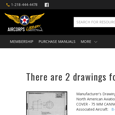
1-218-444-4478
MEMBERSHIP
PURCHASE MANUALS
MORE
There are 2 drawings f
Manufacturer's Drawin
North American Aviatio
COVER - 75 MM CAN
Associated Aircraft:
B