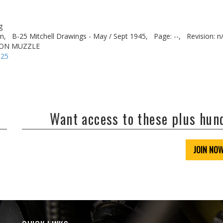
g
n,
B-25 Mitchell Drawings - May / Sept 1945,
Page: --,
Revision: n
NON MUZZLE
-25
Want access to these plus hu
JOIN NO