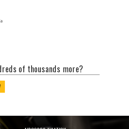
/a
ndreds of thousands more?
W