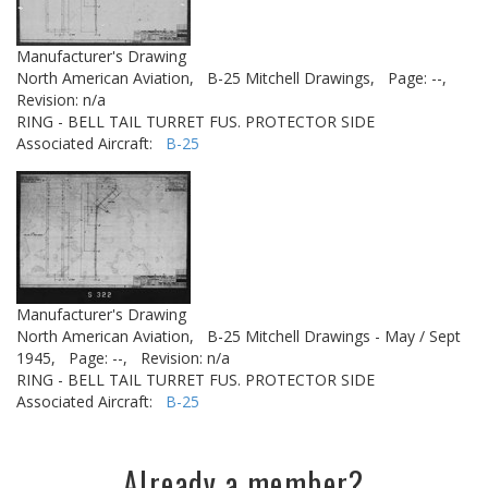
Manufacturer's Drawing
North American Aviation,
B-25 Mitchell Drawings,
Page: --,
Revision: n/a
RING - BELL TAIL TURRET FUS. PROTECTOR SIDE
Associated Aircraft:
B-25
Manufacturer's Drawing
North American Aviation,
B-25 Mitchell Drawings - May / Sept
1945,
Page: --,
Revision: n/a
RING - BELL TAIL TURRET FUS. PROTECTOR SIDE
Associated Aircraft:
B-25
Already a member?