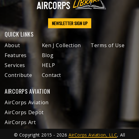
NEWSLETTER SIGN UP
QUICK LINKS
About
Ken J Collection
Terms of Use
Features
Blog
Services
HELP
Contribute
Contact
AIRCORPS AVIATION
AirCorps Aviation
AirCorps Depot
AirCorps Art
© Copyright 2015 - 2026
AirCorps Aviation, LLC
, All