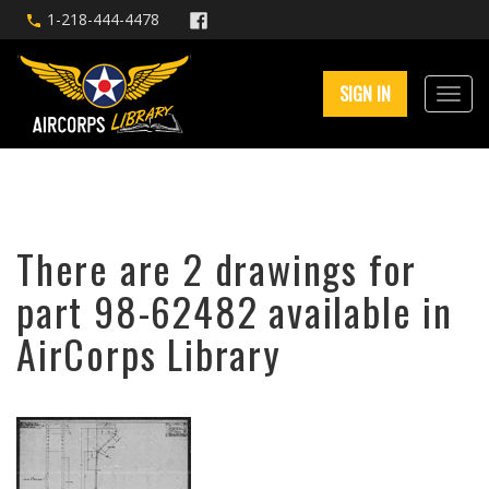
1-218-444-4478
SIGN IN
There are 2 drawings for
part 98-62482 available in
AirCorps Library