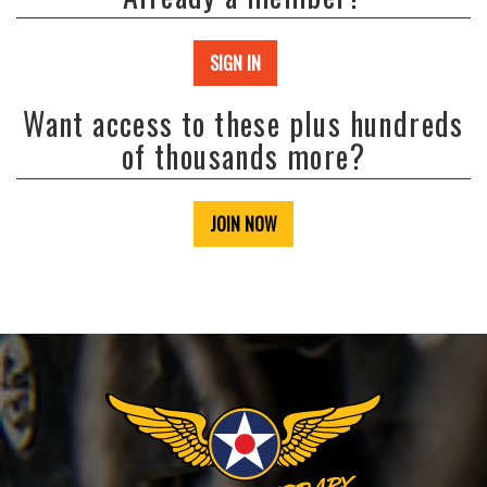
SIGN IN
Want access to these plus hundreds
of thousands more?
JOIN NOW