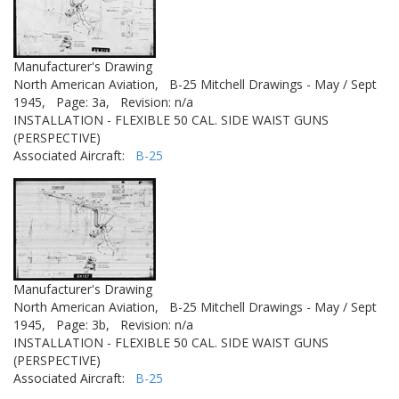
Manufacturer's Drawing
North American Aviation,
B-25 Mitchell Drawings - May / Sept
1945,
Page: 3a,
Revision: n/a
INSTALLATION - FLEXIBLE 50 CAL. SIDE WAIST GUNS
(PERSPECTIVE)
Associated Aircraft:
B-25
Manufacturer's Drawing
North American Aviation,
B-25 Mitchell Drawings - May / Sept
1945,
Page: 3b,
Revision: n/a
INSTALLATION - FLEXIBLE 50 CAL. SIDE WAIST GUNS
(PERSPECTIVE)
Associated Aircraft:
B-25