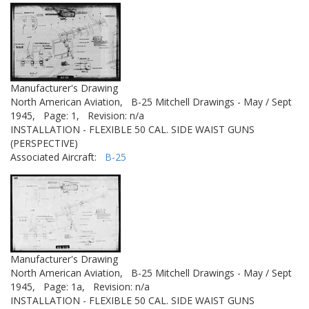
Manufacturer's Drawing
North American Aviation,
B-25 Mitchell Drawings - May / Sept
1945,
Page: 1,
Revision: n/a
INSTALLATION - FLEXIBLE 50 CAL. SIDE WAIST GUNS
(PERSPECTIVE)
Associated Aircraft:
B-25
Manufacturer's Drawing
North American Aviation,
B-25 Mitchell Drawings - May / Sept
1945,
Page: 1a,
Revision: n/a
INSTALLATION - FLEXIBLE 50 CAL. SIDE WAIST GUNS