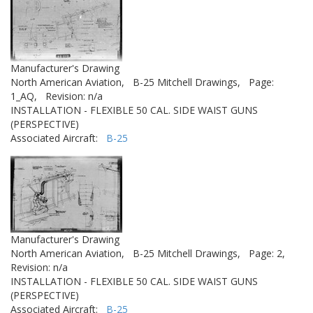
Manufacturer's Drawing
North American Aviation,
B-25 Mitchell Drawings,
Page:
1_AQ,
Revision: n/a
INSTALLATION - FLEXIBLE 50 CAL. SIDE WAIST GUNS
(PERSPECTIVE)
Associated Aircraft:
B-25
Manufacturer's Drawing
North American Aviation,
B-25 Mitchell Drawings,
Page: 2,
Revision: n/a
INSTALLATION - FLEXIBLE 50 CAL. SIDE WAIST GUNS
(PERSPECTIVE)
Associated Aircraft:
B-25