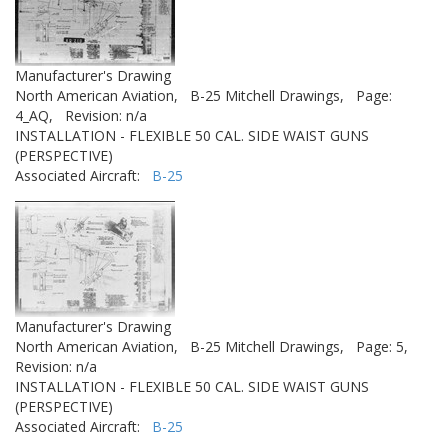
Manufacturer's Drawing
North American Aviation,
B-25 Mitchell Drawings,
Page:
4_AQ,
Revision: n/a
INSTALLATION - FLEXIBLE 50 CAL. SIDE WAIST GUNS
(PERSPECTIVE)
Associated Aircraft:
B-25
Manufacturer's Drawing
North American Aviation,
B-25 Mitchell Drawings,
Page: 5,
Revision: n/a
INSTALLATION - FLEXIBLE 50 CAL. SIDE WAIST GUNS
(PERSPECTIVE)
Associated Aircraft:
B-25