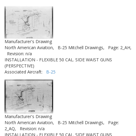
Manufacturer's Drawing
North American Aviation,
B-25 Mitchell Drawings,
Page: 2_AH,
Revision: n/a
INSTALLATION - FLEXIBLE 50 CAL. SIDE WAIST GUNS
(PERSPECTIVE)
Associated Aircraft:
B-25
Manufacturer's Drawing
North American Aviation,
B-25 Mitchell Drawings,
Page:
2_AQ,
Revision: n/a
INSTALLATION - FLEXIBLE 50 CAL. SIDE WAIST GUNS