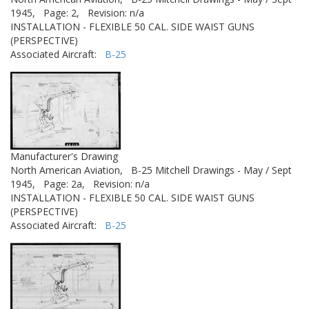
1945,
Page: 2,
Revision: n/a
INSTALLATION - FLEXIBLE 50 CAL. SIDE WAIST GUNS
(PERSPECTIVE)
Associated Aircraft:
B-25
Manufacturer's Drawing
North American Aviation,
B-25 Mitchell Drawings - May / Sept
1945,
Page: 2a,
Revision: n/a
INSTALLATION - FLEXIBLE 50 CAL. SIDE WAIST GUNS
(PERSPECTIVE)
Associated Aircraft:
B-25