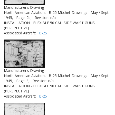
Manufacturer's Drawing
North American Aviation,
B-25 Mitchell Drawings - May / Sept
1945,
Page: 2b,
Revision: n/a
INSTALLATION - FLEXIBLE 50 CAL. SIDE WAIST GUNS
(PERSPECTIVE)
Associated Aircraft:
B-25
Manufacturer's Drawing
North American Aviation,
B-25 Mitchell Drawings - May / Sept
1945,
Page: 3,
Revision: n/a
INSTALLATION - FLEXIBLE 50 CAL. SIDE WAIST GUNS
(PERSPECTIVE)
Associated Aircraft:
B-25