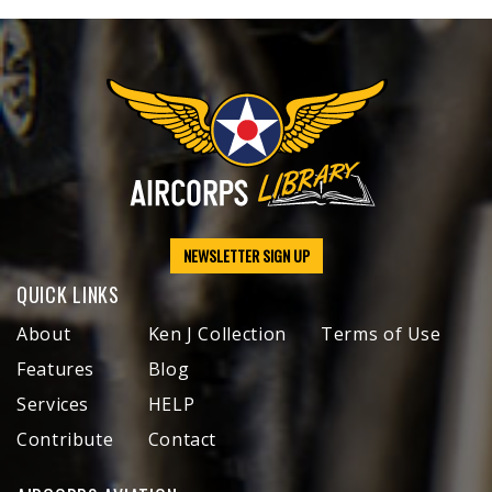
NEWSLETTER SIGN UP
QUICK LINKS
About
Ken J Collection
Terms of Use
Features
Blog
Services
HELP
Contribute
Contact