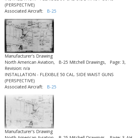
(PERSPECTIVE)
Associated Aircraft:
B-25
Manufacturer's Drawing
North American Aviation,
B-25 Mitchell Drawings,
Page: 3,
Revision: n/a
INSTALLATION - FLEXIBLE 50 CAL. SIDE WAIST GUNS
(PERSPECTIVE)
Associated Aircraft:
B-25
Manufacturer's Drawing
North American Aviation,
B-25 Mitchell Drawings,
Page: 3_AH,