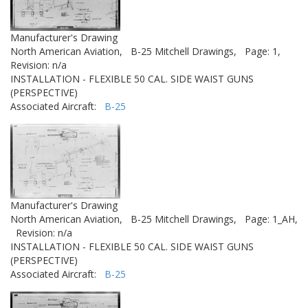
Manufacturer's Drawing
North American Aviation,
B-25 Mitchell Drawings,
Page: 1,
Revision: n/a
INSTALLATION - FLEXIBLE 50 CAL. SIDE WAIST GUNS
(PERSPECTIVE)
Associated Aircraft:
B-25
Manufacturer's Drawing
North American Aviation,
B-25 Mitchell Drawings,
Page: 1_AH,
Revision: n/a
INSTALLATION - FLEXIBLE 50 CAL. SIDE WAIST GUNS
(PERSPECTIVE)
Associated Aircraft:
B-25