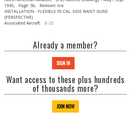
1945,
Page: 5b,
Revision: n/a
INSTALLATION - FLEXIBLE 50 CAL. SIDE WAIST GUNS
(PERSPECTIVE)
Associated Aircraft:
B-25
Already a member?
SIGN IN
Want access to these plus hundreds
of thousands more?
JOIN NOW