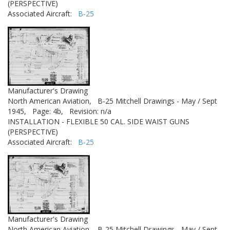
(PERSPECTIVE)
Associated Aircraft:
B-25
Manufacturer's Drawing
North American Aviation,
B-25 Mitchell Drawings - May / Sept
1945,
Page: 4b,
Revision: n/a
INSTALLATION - FLEXIBLE 50 CAL. SIDE WAIST GUNS
(PERSPECTIVE)
Associated Aircraft:
B-25
Manufacturer's Drawing
North American Aviation,
B-25 Mitchell Drawings - May / Sept