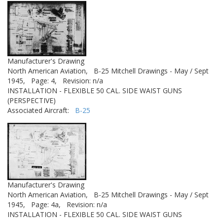
Manufacturer's Drawing
North American Aviation,
B-25 Mitchell Drawings - May / Sept
1945,
Page: 4,
Revision: n/a
INSTALLATION - FLEXIBLE 50 CAL. SIDE WAIST GUNS
(PERSPECTIVE)
Associated Aircraft:
B-25
Manufacturer's Drawing
North American Aviation,
B-25 Mitchell Drawings - May / Sept
1945,
Page: 4a,
Revision: n/a
INSTALLATION - FLEXIBLE 50 CAL. SIDE WAIST GUNS