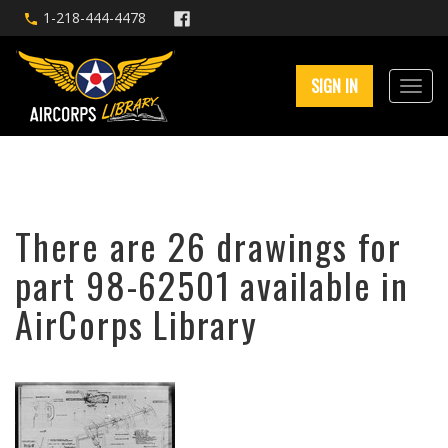
1-218-444-4478
SIGN IN
There are 26 drawings for
part 98-62501 available in
AirCorps Library