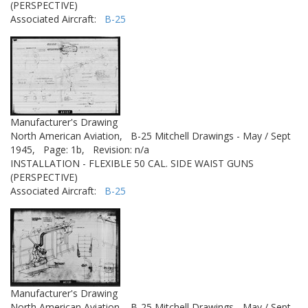
(PERSPECTIVE)
Associated Aircraft:
B-25
Manufacturer's Drawing
North American Aviation,
B-25 Mitchell Drawings - May / Sept
1945,
Page: 1b,
Revision: n/a
INSTALLATION - FLEXIBLE 50 CAL. SIDE WAIST GUNS
(PERSPECTIVE)
Associated Aircraft:
B-25
Manufacturer's Drawing
North American Aviation,
B-25 Mitchell Drawings - May / Sept