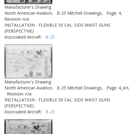
Manufacturer's Drawing
North American Aviation,
B-25 Mitchell Drawings,
Page: 4,
Revision: n/a
INSTALLATION - FLEXIBLE 50 CAL. SIDE WAIST GUNS
(PERSPECTIVE)
Associated Aircraft:
B-25
Manufacturer's Drawing
North American Aviation,
B-25 Mitchell Drawings,
Page: 4_AH,
Revision: n/a
INSTALLATION - FLEXIBLE 50 CAL. SIDE WAIST GUNS
(PERSPECTIVE)
Associated Aircraft:
B-25