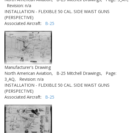
Revision: n/a
INSTALLATION - FLEXIBLE 50 CAL. SIDE WAIST GUNS
(PERSPECTIVE)
Associated Aircraft:
B-25
Manufacturer's Drawing
North American Aviation,
B-25 Mitchell Drawings,
Page:
3_AQ,
Revision: n/a
INSTALLATION - FLEXIBLE 50 CAL. SIDE WAIST GUNS
(PERSPECTIVE)
Associated Aircraft:
B-25