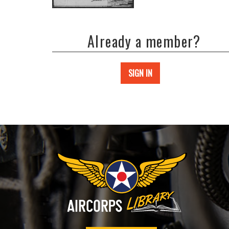
Already a member?
SIGN IN