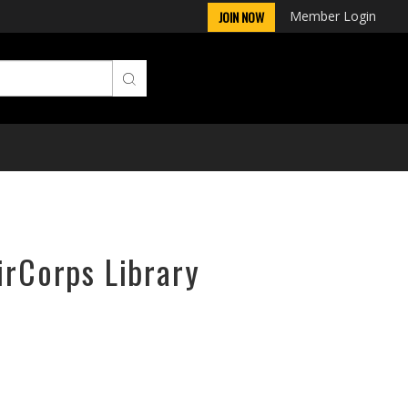
Member Login
JOIN NOW
irCorps Library