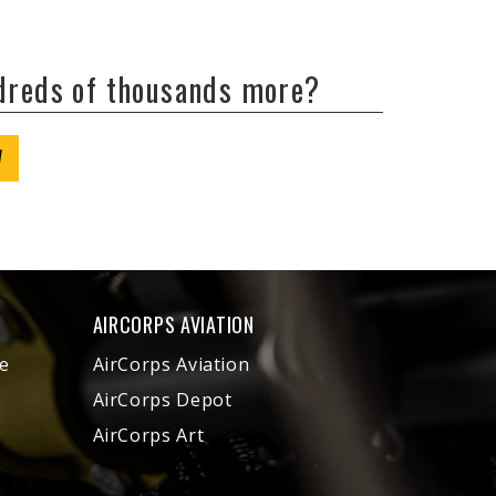
ndreds of thousands more?
W
AIRCORPS AVIATION
e
AirCorps Aviation
AirCorps Depot
AirCorps Art