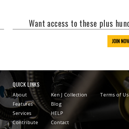
Want access to these plus hu
JOIN NO
QUICK LINKS
About
Ken J Collection
Terms of Us
Features
Blog
Services
HELP
Contribute
Contact