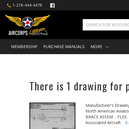
1-218-444-4478
MEMBERSHIP
PURCHASE MANUALS
MORE
There is 1 drawing for 
Manufacturer's Drawin
North American Aviatio
BRACE ASSEM. - FLEX.
Associated Aircraft:
B