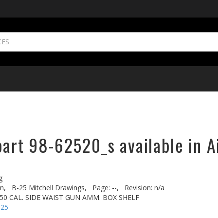
part 98-62520_s available in A
g
n,
B-25 Mitchell Drawings,
Page: --,
Revision: n/a
 50 CAL. SIDE WAIST GUN AMM. BOX SHELF
-25