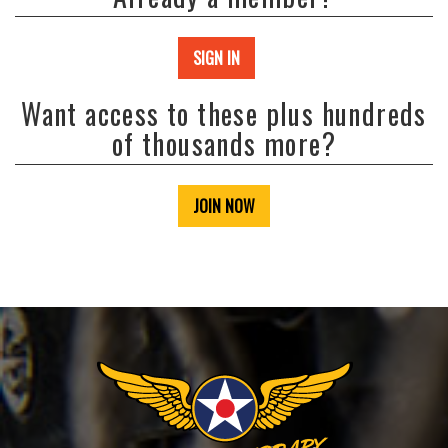
SIGN IN
Want access to these plus hundreds
of thousands more?
JOIN NOW