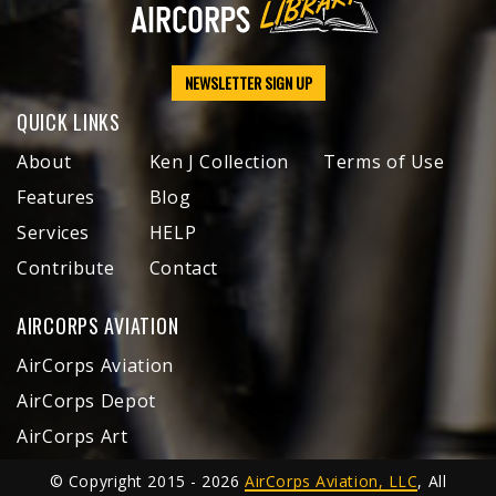
NEWSLETTER SIGN UP
QUICK LINKS
About
Ken J Collection
Terms of Use
Features
Blog
Services
HELP
Contribute
Contact
AIRCORPS AVIATION
AirCorps Aviation
AirCorps Depot
AirCorps Art
© Copyright 2015 - 2026
AirCorps Aviation, LLC
, All