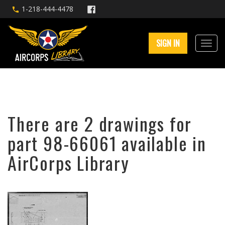
1-218-444-4478
SIGN IN
There are 2 drawings for
part 98-66061 available in
AirCorps Library