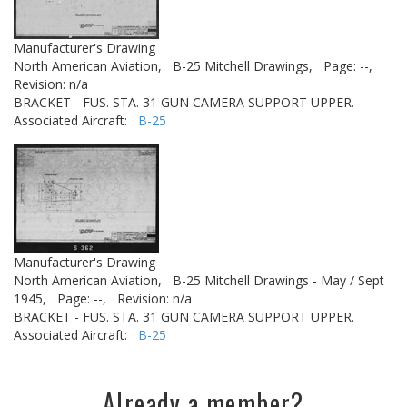
Manufacturer's Drawing
North American Aviation,
B-25 Mitchell Drawings,
Page: --,
Revision: n/a
BRACKET - FUS. STA. 31 GUN CAMERA SUPPORT UPPER.
Associated Aircraft:
B-25
Manufacturer's Drawing
North American Aviation,
B-25 Mitchell Drawings - May / Sept
1945,
Page: --,
Revision: n/a
BRACKET - FUS. STA. 31 GUN CAMERA SUPPORT UPPER.
Associated Aircraft:
B-25
Already a member?