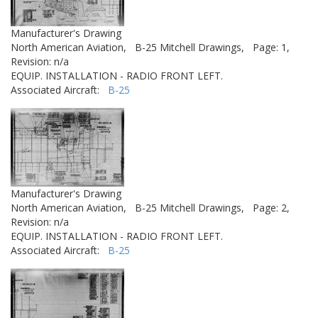
Manufacturer's Drawing
North American Aviation,
B-25 Mitchell Drawings,
Page: 1,
Revision: n/a
EQUIP. INSTALLATION - RADIO FRONT LEFT.
Associated Aircraft:
B-25
Manufacturer's Drawing
North American Aviation,
B-25 Mitchell Drawings,
Page: 2,
Revision: n/a
EQUIP. INSTALLATION - RADIO FRONT LEFT.
Associated Aircraft:
B-25