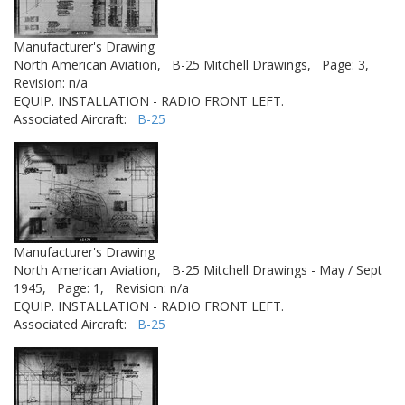
Manufacturer's Drawing
North American Aviation,
B-25 Mitchell Drawings,
Page: 3,
Revision: n/a
EQUIP. INSTALLATION - RADIO FRONT LEFT.
Associated Aircraft:
B-25
Manufacturer's Drawing
North American Aviation,
B-25 Mitchell Drawings - May / Sept
1945,
Page: 1,
Revision: n/a
EQUIP. INSTALLATION - RADIO FRONT LEFT.
Associated Aircraft:
B-25