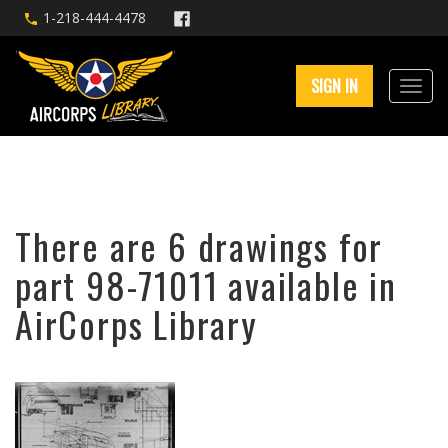
1-218-444-4478
SIGN IN
There are 6 drawings for
part 98-71011 available in
AirCorps Library