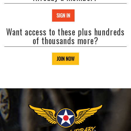
SIGN IN
Want access to these plus hundreds
of thousands more?
JOIN NOW