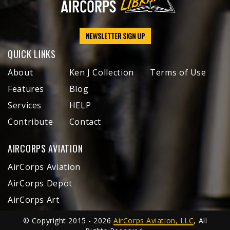
NEWSLETTER SIGN UP
QUICK LINKS
About
Ken J Collection
Terms of Use
Features
Blog
Services
HELP
Contribute
Contact
AIRCORPS AVIATION
AirCorps Aviation
AirCorps Depot
AirCorps Art
© Copyright 2015 - 2026
AirCorps Aviation, LLC
, All