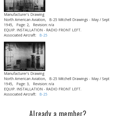
Manufacturer's Drawing
North American Aviation,
B-25 Mitchell Drawings - May / Sept
1945,
Page: 2,
Revision: n/a
EQUIP. INSTALLATION - RADIO FRONT LEFT.
Associated Aircraft:
B-25
Manufacturer's Drawing
North American Aviation,
B-25 Mitchell Drawings - May / Sept
1945,
Page: 3,
Revision: n/a
EQUIP. INSTALLATION - RADIO FRONT LEFT.
Associated Aircraft:
B-25
Already a member?