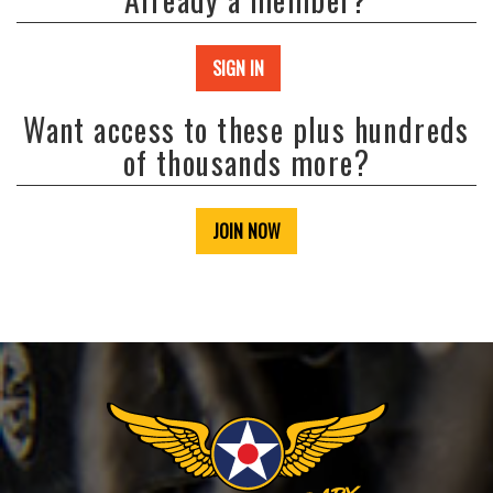
SIGN IN
Want access to these plus hundreds
of thousands more?
JOIN NOW