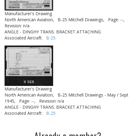
Manufacturer's Drawing
North American Aviation,
B-25 Mitchell Drawings,
Page: --,
Revision: n/a
ANGLE - DINGHY TRANS. BRACKET ATTACHING
Associated Aircraft:
B-25
Manufacturer's Drawing
North American Aviation,
B-25 Mitchell Drawings - May / Sept
1945,
Page: --,
Revision: n/a
ANGLE - DINGHY TRANS. BRACKET ATTACHING
Associated Aircraft:
B-25
Already a member?