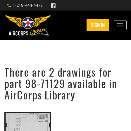
1-218-444-4478
SIGN IN
There are 2 drawings for
part 98-71129 available in
AirCorps Library