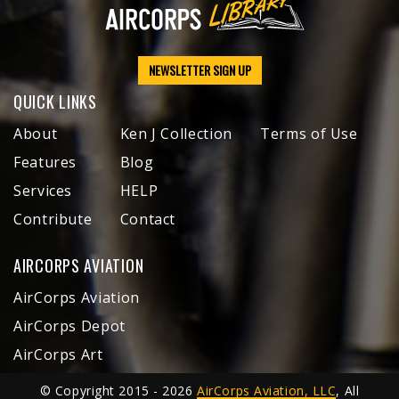
NEWSLETTER SIGN UP
QUICK LINKS
About
Ken J Collection
Terms of Use
Features
Blog
Services
HELP
Contribute
Contact
AIRCORPS AVIATION
AirCorps Aviation
AirCorps Depot
AirCorps Art
© Copyright 2015 - 2026
AirCorps Aviation, LLC
, All