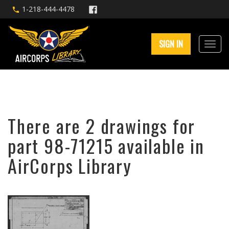
1-218-444-4478
SIGN IN
There are 2 drawings for
part 98-71215 available in
AirCorps Library