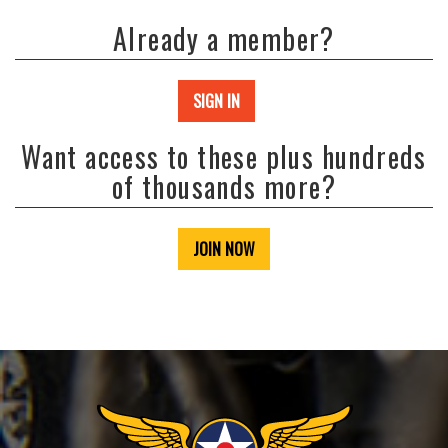
Already a member?
SIGN IN
Want access to these plus hundreds
of thousands more?
JOIN NOW