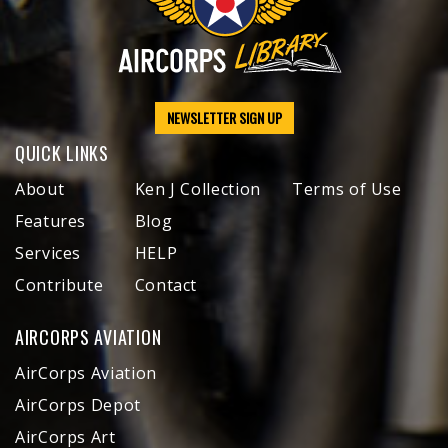
NEWSLETTER SIGN UP
QUICK LINKS
About
Ken J Collection
Terms of Use
Features
Blog
Services
HELP
Contribute
Contact
AIRCORPS AVIATION
AirCorps Aviation
AirCorps Depot
AirCorps Art