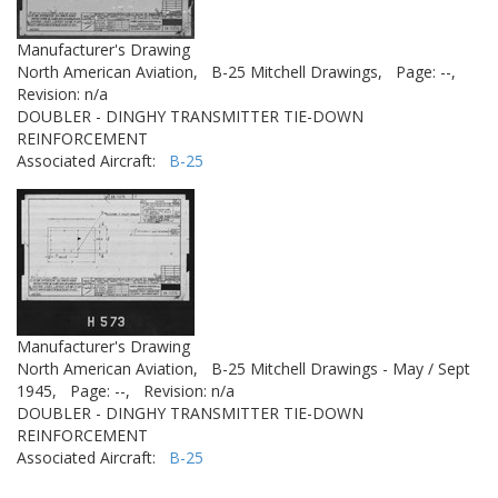
Manufacturer's Drawing
North American Aviation,
B-25 Mitchell Drawings,
Page: --,
Revision: n/a
DOUBLER - DINGHY TRANSMITTER TIE-DOWN
REINFORCEMENT
Associated Aircraft:
B-25
Manufacturer's Drawing
North American Aviation,
B-25 Mitchell Drawings - May / Sept
1945,
Page: --,
Revision: n/a
DOUBLER - DINGHY TRANSMITTER TIE-DOWN
REINFORCEMENT
Associated Aircraft:
B-25