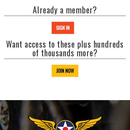
Already a member?
SIGN IN
Want access to these plus hundreds
of thousands more?
JOIN NOW