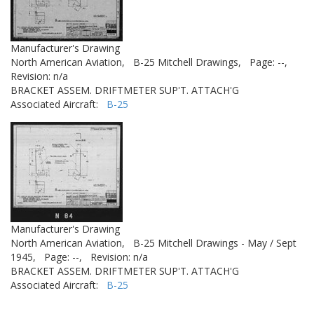
Manufacturer's Drawing
North American Aviation,
B-25 Mitchell Drawings,
Page: --,
Revision: n/a
BRACKET ASSEM. DRIFTMETER SUP'T. ATTACH'G
Associated Aircraft:
B-25
Manufacturer's Drawing
North American Aviation,
B-25 Mitchell Drawings - May / Sept
1945,
Page: --,
Revision: n/a
BRACKET ASSEM. DRIFTMETER SUP'T. ATTACH'G
Associated Aircraft:
B-25