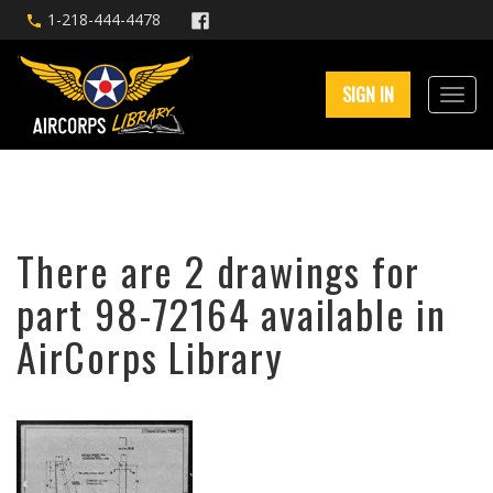
1-218-444-4478
SIGN IN
There are 2 drawings for
part 98-72164 available in
AirCorps Library