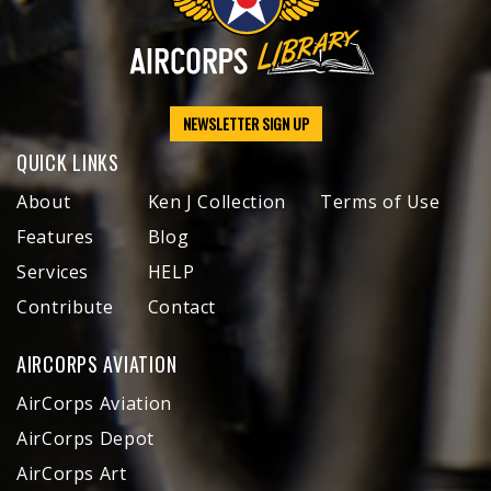
NEWSLETTER SIGN UP
QUICK LINKS
About
Ken J Collection
Terms of Use
Features
Blog
Services
HELP
Contribute
Contact
AIRCORPS AVIATION
AirCorps Aviation
AirCorps Depot
AirCorps Art