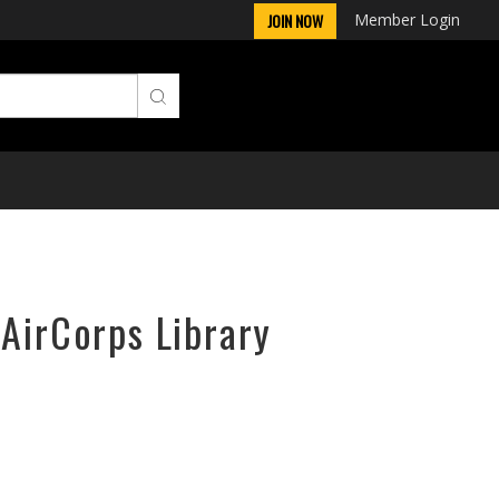
Member Login
JOIN NOW
 AirCorps Library