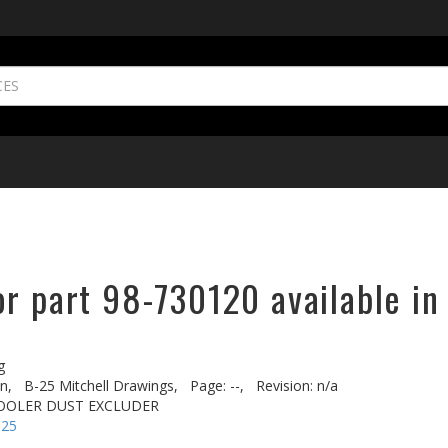
or part 98-730120 available in
g
n,
B-25 Mitchell Drawings,
Page: --,
Revision: n/a
 COOLER DUST EXCLUDER
-25