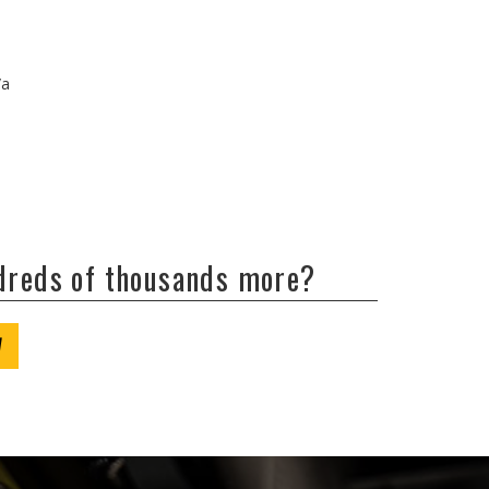
/a
ndreds of thousands more?
W