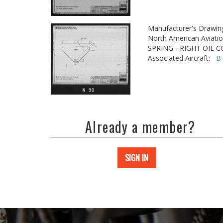
Manufacturer's Drawin
North American Aviatio
SPRING - RIGHT OIL
Associated Aircraft:
B
Already a member?
SIGN IN