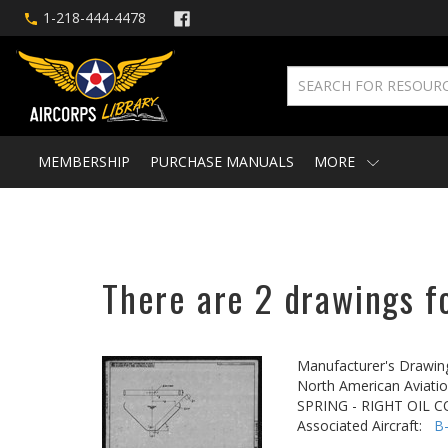
1-218-444-4478
MEMBERSHIP
PURCHASE MANUALS
MORE
There are 2 drawings f
Manufacturer's Drawin
North American Aviatio
SPRING - RIGHT OIL
Associated Aircraft:
B