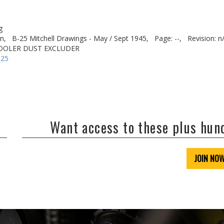
g
n,
B-25 Mitchell Drawings - May / Sept 1945,
Page: --,
Revision: n
 COOLER DUST EXCLUDER
-25
Want access to these plus hu
JOIN NO